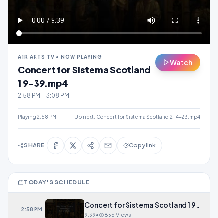
A1R ARTS TV • NOW PLAYING
Watch
Concert for Sistema Scotland
1 9-39.mp4
2:58 PM – 3:08 PM
Playing
2:58 PM
Up next:
Concert for Sistema Scotland 2 14-23.mp4
SHARE
Copy link
TODAY'S SCHEDULE
Concert for Sistema Scotland 1 9-39.
2:58 PM
9:39
•
855 Views