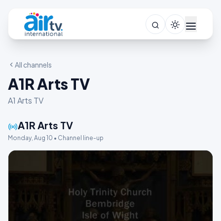
All channels
A1R Arts TV
A1 Arts TV
A1R Arts TV
Monday, Aug 10 • Channel line-up