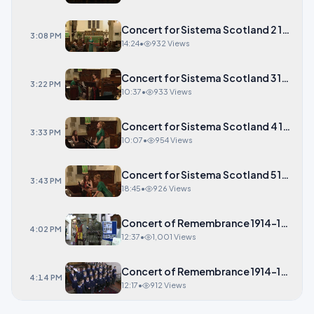
Concert for Sistema Scotland 2 14-23
3:08 PM
14:24
•
932 Views
Concert for Sistema Scotland 3 10-37
3:22 PM
10:37
•
933 Views
Concert for Sistema Scotland 4 10-07
3:33 PM
10:07
•
954 Views
Concert for Sistema Scotland 5 18-45
3:43 PM
18:45
•
926 Views
Concert of Remembrance 1914-1918 1 1
4:02 PM
12:37
•
1,001 Views
Concert of Remembrance 1914-1918 2 1
4:14 PM
12:17
•
912 Views