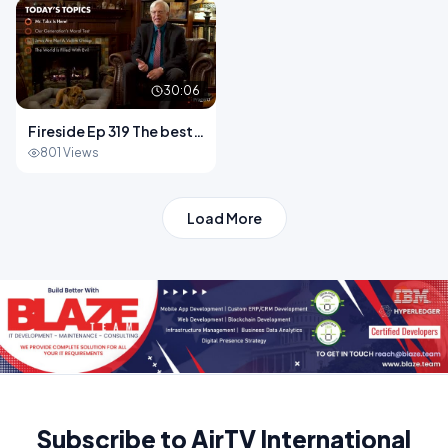
Song.mp4
30:06
Fireside Ep 319 The best
place to lose your moral
801 Views
Load More
Subscribe to AirTV International