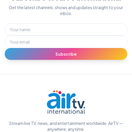
Get the latest channels, shows and updates straight to your
inbox.
Subscribe
Stream live TV, news, and entertainment worldwide. AirTV —
anywhere, anytime.