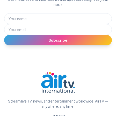
inbox.
Subscribe
Stream live TV, news, and entertainment worldwide. AirTV —
anywhere, anytime.