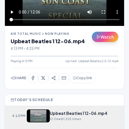
AIR TOTAL MUSIC • NOW PLAYING
Watch
Upbeat Beatles 1 12-06.mp4
4:13 PM – 4:25 PM
Playing
4:13 PM
Up next:
Upbeat Beatles 2 5-51.mp4
SHARE
Copy link
TODAY'S SCHEDULE
Upbeat Beatles 1 12-06.mp4
4:13 PM
12:06
•
1,325 Views