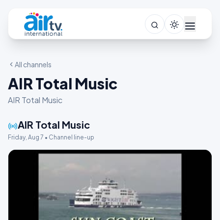
All channels
AIR Total Music
AIR Total Music
AIR Total Music
Friday, Aug 7 • Channel line-up