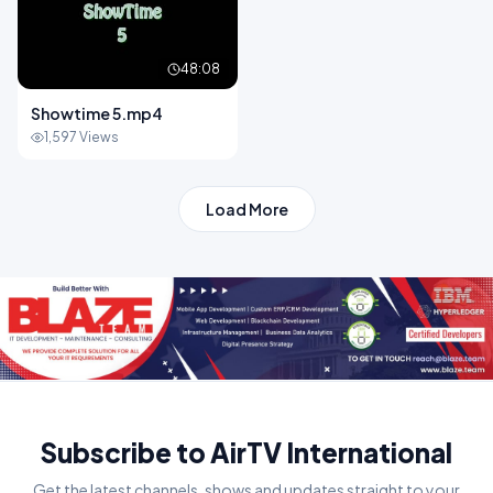
48:08
Showtime 5.mp4
1,597 Views
Load More
Subscribe to AirTV International
Get the latest channels, shows and updates straight to your