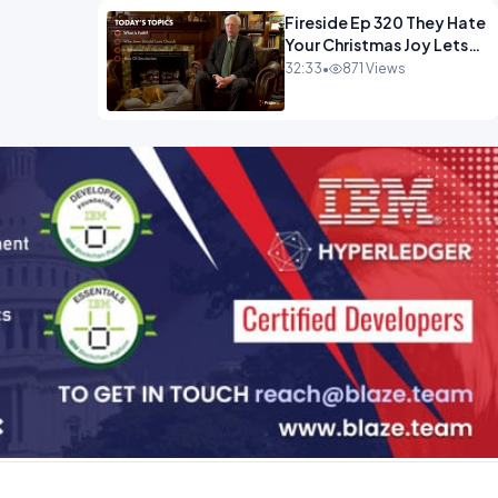
Fireside Ep 320 They Hate
Your Christmas Joy Lets
Have More of It.mp4
32:33
•
871 Views