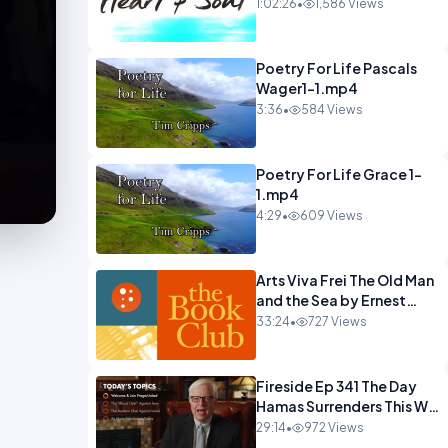
22 Mohawks.mp4
1:02:26
•
1,586 Views
Poetry For Life Pascals
Wager1-1.mp4
3:36
•
584 Views
Poetry For Life Grace 1-
1.mp4
4:29
•
609 Views
Arts Viva Frei The Old Man
and the Sea by Ernest
Hemingway.mp4
33:24
•
727 Views
Fireside Ep 341 The Day
Hamas Surrenders This Will
Happen.mp4
29:14
•
972 Views