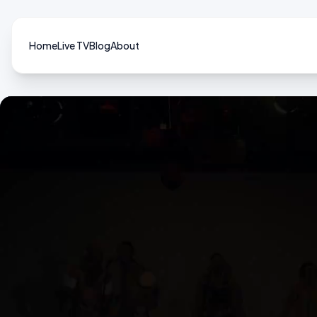
Home
Live TV
Blog
About