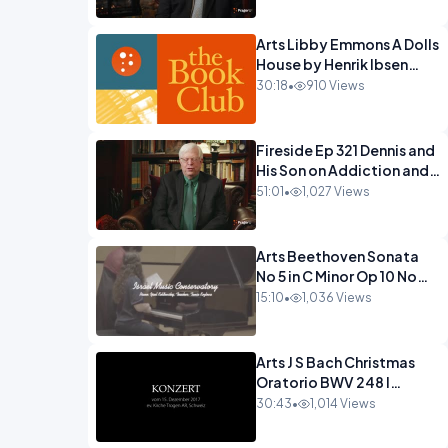
Arts Libby Emmons A Dolls
House by Henrik Ibsen
PragerU.mp4
30:18
•
910 Views
Fireside Ep 321 Dennis and
His Son on Addiction and
Hitting Rock
51:01
•
1,027 Views
Bottom.mp4
Arts Beethoven Sonata
No 5 in C Minor Op 10 No
1.mp4
15:10
•
1,036 Views
Arts J S Bach Christmas
Oratorio BWV 248 I
Jauchzet Frohlocket.mp4
30:43
•
1,014 Views