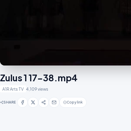
Zulus 1 17-38.mp4
A1R Arts TV
4,109 views
SHARE
Copy link