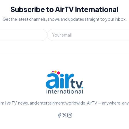
Subscribe to AirTV International
Get the latest channels, shows and updates straight to your inbox.
m live TV, news, and entertainment worldwide. AirTV — anywhere, an