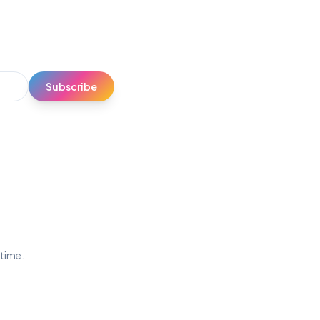
Subscribe
ytime.