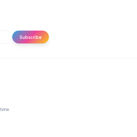
Subscribe
ytime.