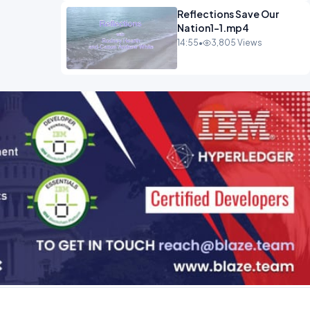
Reflections Save Our
Nation1-1.mp4
14:55
•
3,805 Views