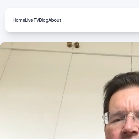
Home
Live TV
Blog
About