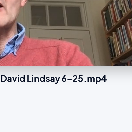
 David Lindsay 6-25.mp4