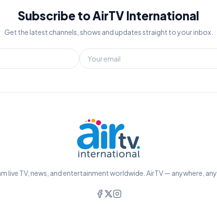
Subscribe to AirTV International
Get the latest channels, shows and updates straight to your inbox.
m live TV, news, and entertainment worldwide. AirTV — anywhere, an