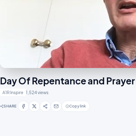
Day Of Repentance and Prayer
A1R Inspire
1,524 views
SHARE
Copy link