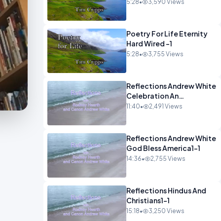
5:28
•
3,590 Views
Poetry For Life Eternity
Hard Wired -1
5:28
•
3,755 Views
Reflections Andrew White
Celebration An
Remembarence1-1
11:40
•
2,491 Views
Reflections Andrew White
God Bless America1-1
14:36
•
2,755 Views
Reflections Hindus And
Christians1-1
15:18
•
3,250 Views