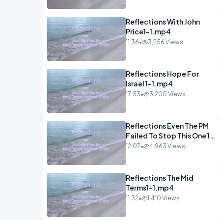
Reflections With John
Price1-1.mp4
11:36
•
3,256 Views
Reflections Hope For
Israel 1-1.mp4
17:53
•
3,200 Views
Reflections Even The PM
Failed To Stop This One 1-
1.mp4
12:07
•
4,963 Views
Reflections The Mid
Terms1-1.mp4
11:32
•
1,410 Views