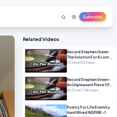
Subscribe
Related Videos
Record Stephen Green
The Solution For A Lost
Britain OPINION iNSPIRE
23:24
•
123 Views
Record Stephen Green -
An Unpleasant Piece Of
Work OPINION INSPIRE
25:07
•
1,708 Views
Poetry For Life Eternity
Hard Wired INSPIRE -1