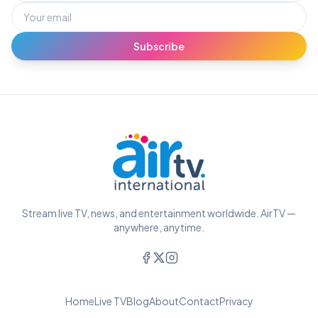
Subscribe
Stream live TV, news, and entertainment worldwide. AirTV —
anywhere, anytime.
Home
Live TV
Blog
About
Contact
Privacy