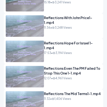
15:18
•
3,241 Views
Reflections With John Price1-
1.mp4
11:36
•
3,248 Views
Reflections Hope For Israel 1-
1.mp4
17:53
•
3,194 Views
Reflections Even The PM Failed To
Stop This One 1-1.mp4
12:07
•
4,961 Views
Reflections The Mid Terms1-1.mp4
11:32
•
1,406 Views