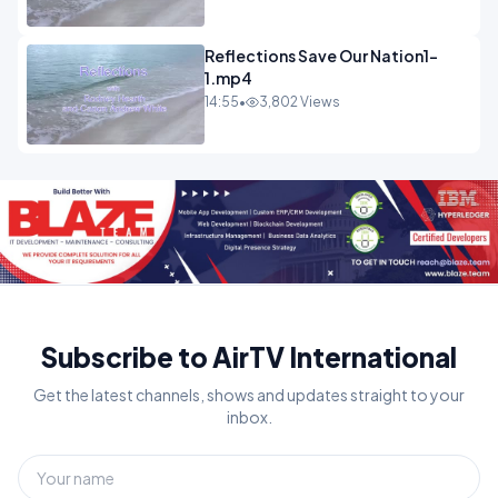
Reflections Save Our Nation1-
1.mp4
14:55
•
3,802 Views
Subscribe to AirTV International
Get the latest channels, shows and updates straight to your
inbox.