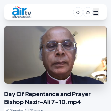
Day Of Repentance and Prayer
Bishop Nazir-Ali 7-10.mp4
A1R Inspire
1,421 views