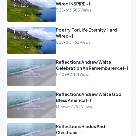
Wired INSPIRE -1
5:28
•
3,583 Views
Poetry For Life Eternity Hard
Wired -1
5:28
•
3,752 Views
Reflections Andrew White
Celebration An Remembarence1-1
11:40
•
2,481 Views
Reflections Andrew White God
Bless America1-1
14:36
•
2,752 Views
Reflections Hindus And
Christians1-1