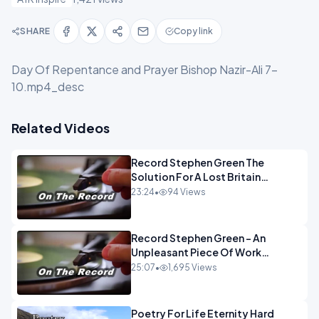
SHARE
Copy link
Day Of Repentance and Prayer Bishop Nazir-Ali 7-
10.mp4_desc
Related Videos
Record Stephen Green The
Solution For A Lost Britain
OPINION iNSPIRE
23:24
•
94 Views
Record Stephen Green - An
Unpleasant Piece Of Work
OPINION INSPIRE
25:07
•
1,695 Views
Poetry For Life Eternity Hard