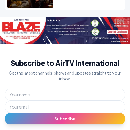
Subscribe to AirTV International
Get the latest channels, shows and updates straight to your
inbox.
Subscribe