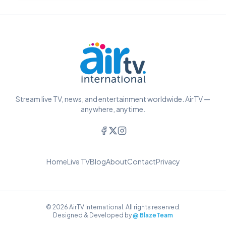
Stream live TV, news, and entertainment worldwide. AirTV —
anywhere, anytime.
Home
Live TV
Blog
About
Contact
Privacy
© 2026 AirTV International. All rights reserved.
Designed & Developed by
@ BlazeTeam