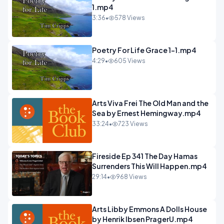
1.mp4
3:36
•
578 Views
Poetry For Life Grace 1-1.mp4
4:29
•
605 Views
Arts Viva Frei The Old Man and the
Sea by Ernest Hemingway.mp4
33:24
•
723 Views
Fireside Ep 341 The Day Hamas
Surrenders This Will Happen.mp4
29:14
•
968 Views
Arts Libby Emmons A Dolls House
by Henrik Ibsen PragerU.mp4