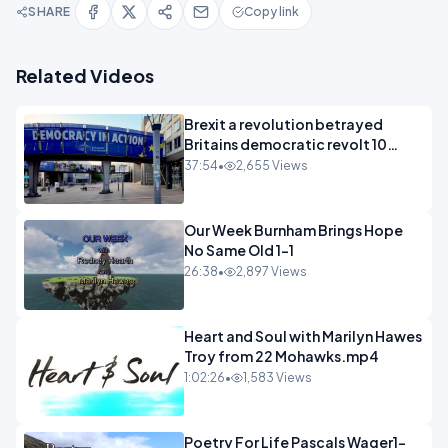
SHARE
Copy link
Related Videos
Brexit a revolution betrayed
Britains democratic revolt 10
years
37:54
•
2,655 Views
Our Week Burnham Brings Hope
No Same Old 1-1
26:38
•
2,897 Views
Heart and Soul with Marilyn Hawes
Troy from 22 Mohawks.mp4
1:02:26
•
1,583 Views
Poetry For Life Pascals Wager1-