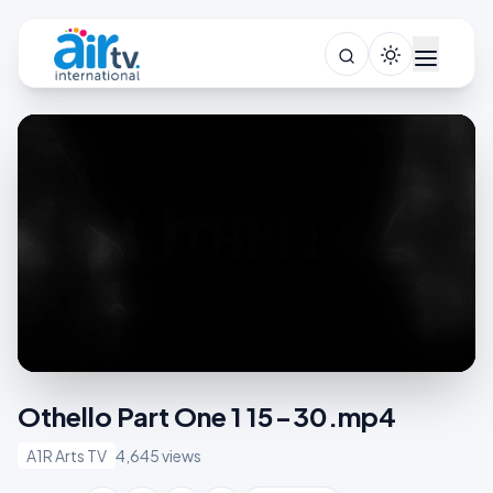
Othello Part One 1 15-30.mp4
A1R Arts TV
4,645 views