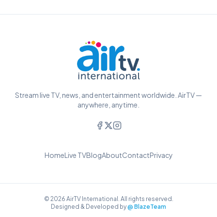
Stream live TV, news, and entertainment worldwide. AirTV —
anywhere, anytime.
Home
Live TV
Blog
About
Contact
Privacy
© 2026 AirTV International. All rights reserved.
Designed & Developed by
@ BlazeTeam