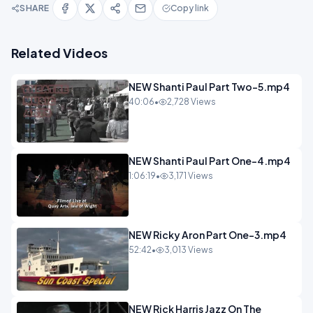
SHARE
Copy link
Related Videos
NEW Shanti Paul Part Two-5.mp4
40:06
•
2,728 Views
NEW Shanti Paul Part One-4.mp4
1:06:19
•
3,171 Views
NEW Ricky Aron Part One-3.mp4
52:42
•
3,013 Views
NEW Rick Harris Jazz On The