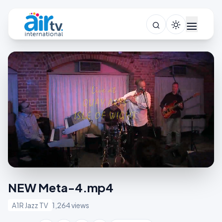
NEW Meta-4.mp4
A1R Jazz TV
1,264 views