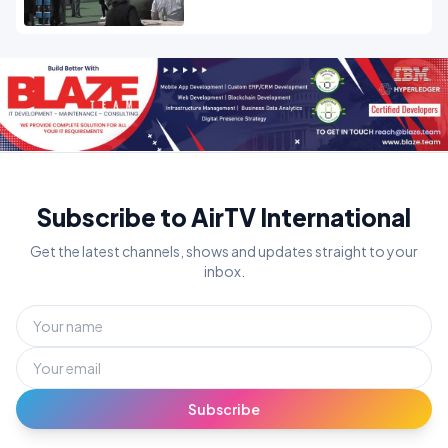
Subscribe to AirTV International
Get the latest channels, shows and updates straight to your
inbox.
Subscribe