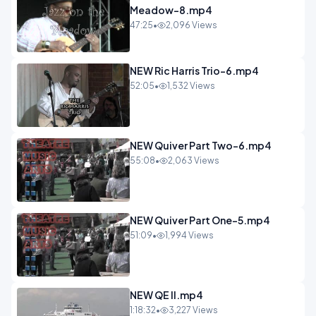
Meadow-8.mp4
47:25
•
2,096 Views
NEW Ric Harris Trio-6.mp4
52:05
•
1,532 Views
NEW Quiver Part Two-6.mp4
55:08
•
2,063 Views
NEW Quiver Part One-5.mp4
51:09
•
1,994 Views
NEW QE II.mp4
1:18:32
•
3,227 Views