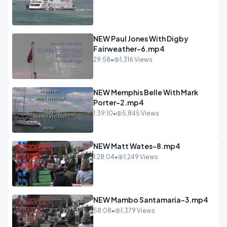
NEW Paul Jones With Digby
Fairweather-6.mp4
29:58
•
1,316 Views
NEW Memphis Belle With Mark
Porter-2.mp4
1:39:10
•
5,845 Views
NEW Matt Wates-8.mp4
1:28:04
•
1,249 Views
NEW Mambo Santamaria-3.mp4
58:08
•
1,379 Views