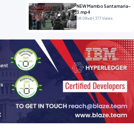
NEW Mambo Santamaria-
3.mp4
58:08
•
1,377 Views