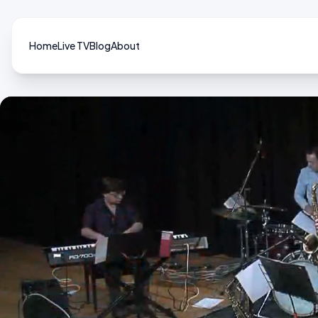
Home
Live TV
Blog
About