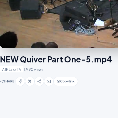
NEW Quiver Part One-5.mp4
A1R Jazz TV
1,990 views
SHARE
Copy link