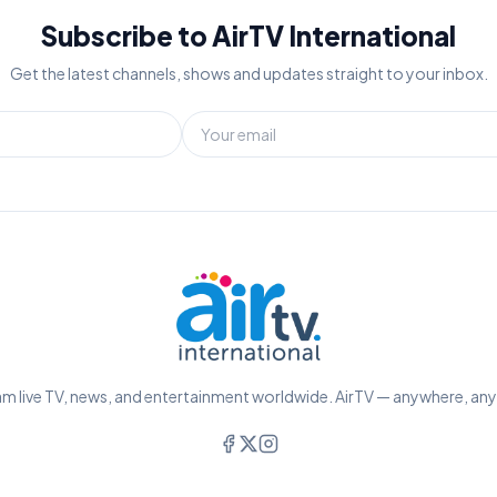
Subscribe to AirTV International
Get the latest channels, shows and updates straight to your inbox.
m live TV, news, and entertainment worldwide. AirTV — anywhere, an