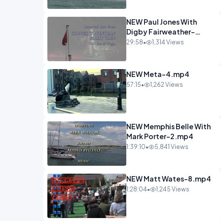
NEW Paul Jones With
Digby Fairweather-
6.mp4
29:58
•
1,314 Views
NEW Meta-4.mp4
57:15
•
1,262 Views
NEW Memphis Belle With
Mark Porter-2.mp4
1:39:10
•
5,841 Views
NEW Matt Wates-8.mp4
1:28:04
•
1,245 Views