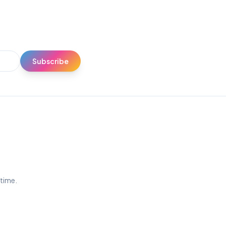
Subscribe
ytime.