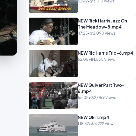
52:42
•
3,010 Views
NEW Rick Harris Jazz On
The Meadow-8.mp4
47:25
•
2,090 Views
NEW Ric Harris Trio-6.mp4
52:05
•
1,530 Views
NEW Quiver Part Two-
6.mp4
55:08
•
2,059 Views
NEW QE II.mp4
1:18:32
•
3,222 Views