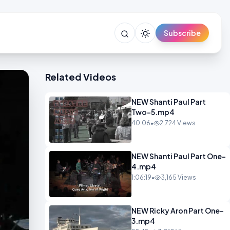
Subscribe
Related Videos
NEW Shanti Paul Part
Two-5.mp4
40:06
•
2,724 Views
NEW Shanti Paul Part One-
4.mp4
1:06:19
•
3,165 Views
NEW Ricky Aron Part One-
3.mp4