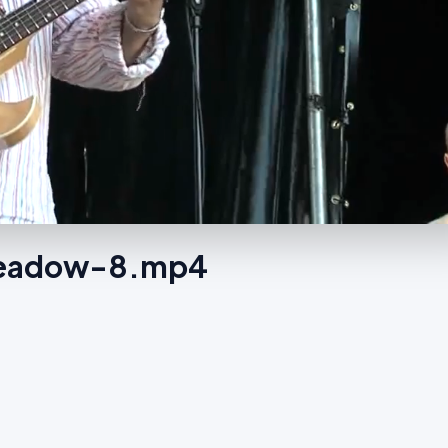
 Meadow-8.mp4