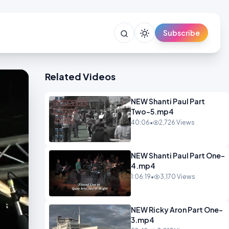
Subscribe
Related Videos
NEW Shanti Paul Part
Two-5.mp4
40:06
•
2,726 Views
NEW Shanti Paul Part One-
4.mp4
1:06:19
•
3,170 Views
NEW Ricky Aron Part One-
3.mp4