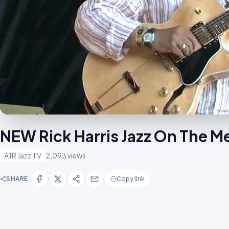
NEW Rick Harris Jazz On The
A1R Jazz TV
2,093 views
SHARE
Copy link