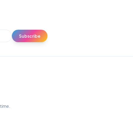
Subscribe
ytime.