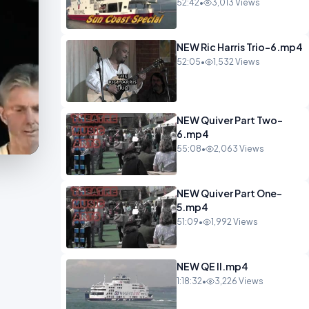
52:42
•
3,013 Views
NEW Ric Harris Trio-6.mp4
52:05
•
1,532 Views
NEW Quiver Part Two-
6.mp4
55:08
•
2,063 Views
NEW Quiver Part One-
5.mp4
51:09
•
1,992 Views
NEW QE II.mp4
1:18:32
•
3,226 Views