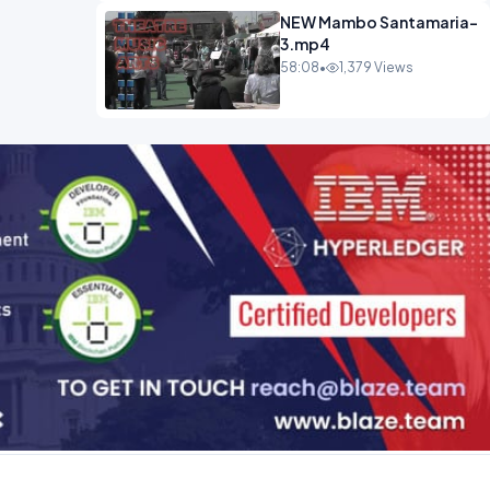
NEW Mambo Santamaria-
3.mp4
58:08
•
1,379 Views