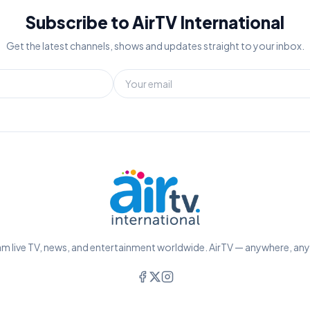
Subscribe to AirTV International
Get the latest channels, shows and updates straight to your inbox.
m live TV, news, and entertainment worldwide. AirTV — anywhere, an