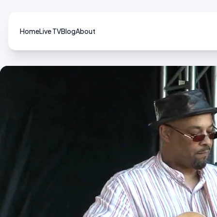
Home
Live TV
Blog
About