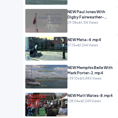
NEW Paul Jones With
Digby Fairweather-
6.mp4
29:58
•
1,316 Views
NEW Meta-4.mp4
57:15
•
1,264 Views
NEW Memphis Belle With
Mark Porter-2.mp4
1:39:10
•
5,845 Views
NEW Matt Wates-8.mp4
1:28:04
•
1,249 Views