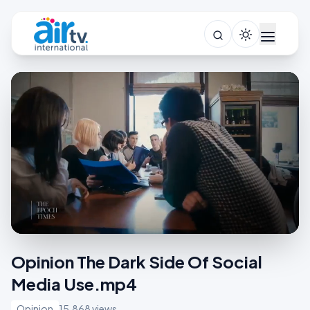
Opinion The Dark Side Of Social
Media Use.mp4
Opinion
15,868 views