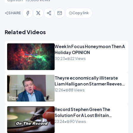
SHARE
Copy link
Related Videos
Week In Focus Honeymoon Then A
Holiday OPINION
30:23
•
22 Views
Theyre economically illiterate
Liam Halligan on Starmer Reeves
and the idiocy of our elites
12:26
•
88 Views
OPINION
Record Stephen Green The
Solution For A Lost Britain
OPINION iNSPIRE
23:24
•
90 Views