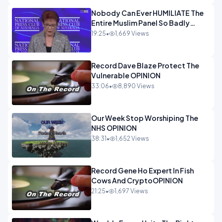
Nobody Can Ever HUMILIATE The
Entire Muslim Panel So Badly
OPINION
19:25
•
1,669 Views
Record Dave Blaze Protect The
Vulnerable OPINION
33:06
•
8,890 Views
Our Week Stop Worshiping The
NHS OPINION
38:31
•
1,652 Views
Record Gene Ho Expert In Fish
Cows And CryptoOPINION
21:25
•
1,697 Views