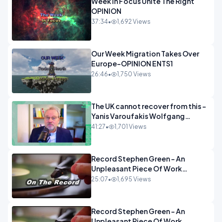
Week In Focus Unite The Right
OPINION
37:34
•
1,692 Views
Our Week Migration Takes Over
Europe-OPINION ENTS1
26:46
•
1,750 Views
The UK cannot recover from this -
Yanis Varoufakis Wolfgang
Munchau _ The Econoclasts
41:27
•
1,701 Views
OPINION
Record Stephen Green - An
Unpleasant Piece Of Work
OPINION INSPIRE
25:07
•
1,695 Views
Record Stephen Green - An
Unpleasant Piece Of Work