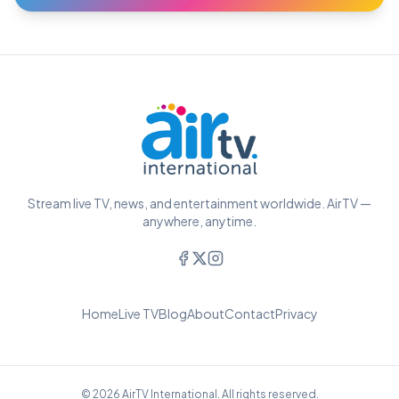
Stream live TV, news, and entertainment worldwide. AirTV —
anywhere, anytime.
Home
Live TV
Blog
About
Contact
Privacy
© 2026 AirTV International. All rights reserved.