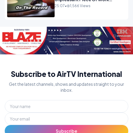
OPINION
25:07
•
1,566 Views
Subscribe to AirTV International
Get the latest channels, shows and updates straight to your
inbox.
Subscribe