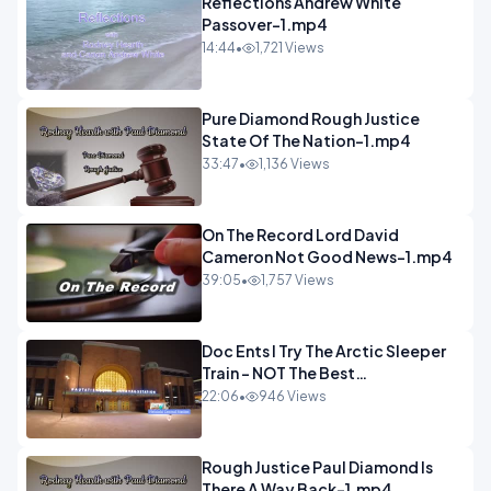
Reflections Andrew White
Passover-1.mp4
14:44
•
1,721 Views
Pure Diamond Rough Justice
State Of The Nation-1.mp4
33:47
•
1,136 Views
On The Record Lord David
Cameron Not Good News-1.mp4
39:05
•
1,757 Views
Doc Ents I Try The Arctic Sleeper
Train - NOT The Best
Experience.mp4
22:06
•
946 Views
Rough Justice Paul Diamond Is
There A Way Back-1.mp4