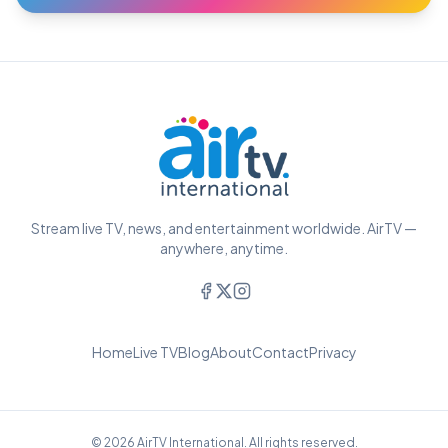
Stream live TV, news, and entertainment worldwide. AirTV —
anywhere, anytime.
Home
Live TV
Blog
About
Contact
Privacy
© 2026 AirTV International. All rights reserved.