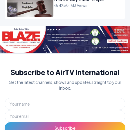
35:42
•
1,613 Views
Subscribe to AirTV International
Get the latest channels, shows and updates straight to your
inbox.
Subscribe