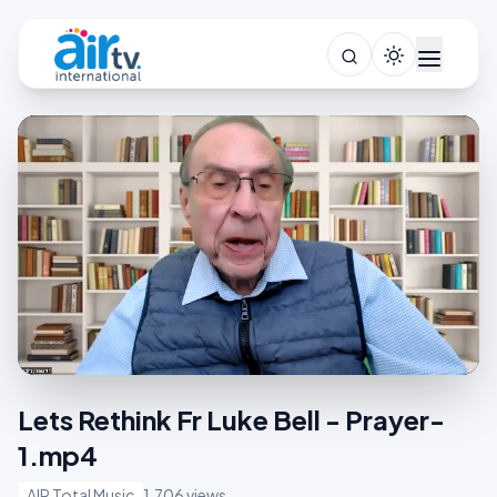
Lets Rethink Fr Luke Bell - Prayer-
1.mp4
AIR Total Music
1,706 views