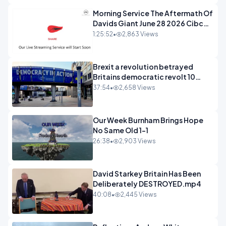
Morning Service The Aftermath Of
Davids Giant June 28 2026 Cibc
Sermons - 720-1
1:25:52
•
2,863 Views
Brexit a revolution betrayed
Britains democratic revolt 10
years
37:54
•
2,658 Views
Our Week Burnham Brings Hope
No Same Old 1-1
26:38
•
2,903 Views
David Starkey Britain Has Been
Deliberately DESTROYED.mp4
40:08
•
2,445 Views