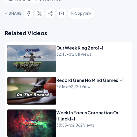
SHARE
Copy link
Related Videos
Our Week King Zero1-1
32:45
•
2,811 Views
Record Gene Ho Mind Games1-1
29:15
•
2,720 Views
Week In Focus Coronation Or
Hijack1-1
38:53
•
2,862 Views