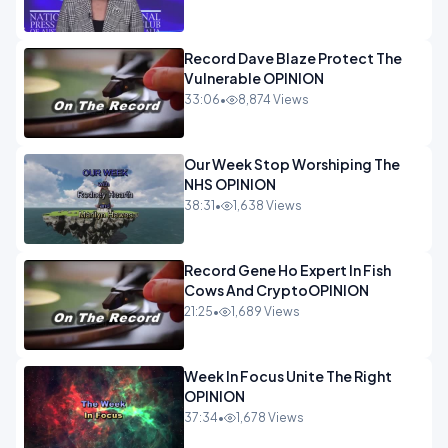
Record Dave Blaze Protect The
Vulnerable OPINION
33:06
•
8,874 Views
Our Week Stop Worshiping The
NHS OPINION
38:31
•
1,638 Views
Record Gene Ho Expert In Fish
Cows And CryptoOPINION
21:25
•
1,689 Views
Week In Focus Unite The Right
OPINION
37:34
•
1,678 Views