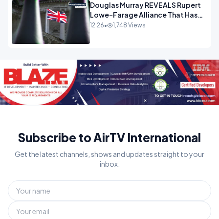
Douglas Murray REVEALS Rupert
Lowe-Farage Alliance That Has
Westminster In Total Panic
12:26
•
1,748 Views
OPINION
Subscribe to AirTV International
Get the latest channels, shows and updates straight to your
inbox.