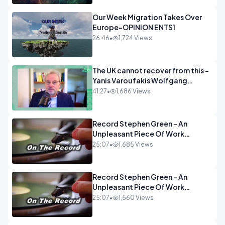
Our Week Migration Takes Over
Europe-OPINION ENTS1
26:46
•
1,724 Views
The UK cannot recover from this -
Yanis Varoufakis Wolfgang
Munchau _ The Econoclasts
41:27
•
1,686 Views
OPINION
Record Stephen Green - An
Unpleasant Piece Of Work
OPINION INSPIRE
25:07
•
1,685 Views
Record Stephen Green - An
Unpleasant Piece Of Work
OPINION
25:07
•
1,560 Views