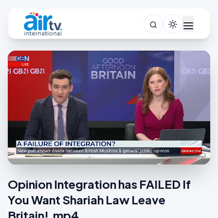
Opinion Integration has FAILED If
You Want Shariah Law Leave
Britain!.mp4