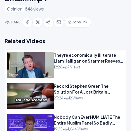
Opinion
846 views
SHARE
Copy link
Related Videos
Theyre economically illiterate
Liam Halligan on Starmer Reeves
and the idiocy of our elites
12:26
•
7 Views
OPINION
Record Stephen Green The
Solution For A Lost Britain
OPINION iNSPIRE
23:24
•
12 Views
Nobody Can Ever HUMILIATE The
Entire Muslim Panel So Badly
OPINION
19:25
•
1,644 Views