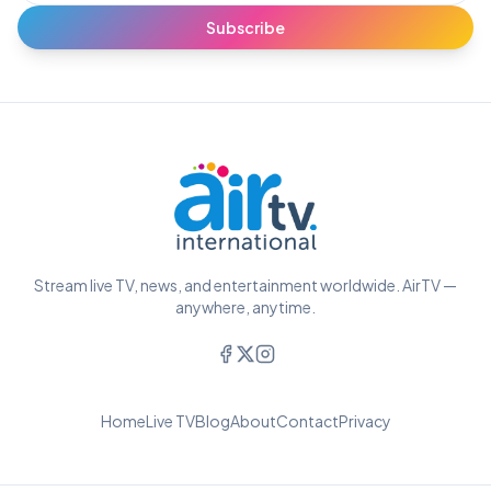
Subscribe
Stream live TV, news, and entertainment worldwide. AirTV —
anywhere, anytime.
Home
Live TV
Blog
About
Contact
Privacy