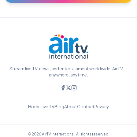
Stream live TV, news, and entertainment worldwide. AirTV —
anywhere, anytime.
Home
Live TV
Blog
About
Contact
Privacy
© 2026 AirTV International. All rights reserved.