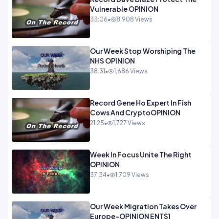
Vulnerable OPINION
33:06
•
8,908 Views
Our Week Stop Worshiping The
NHS OPINION
38:31
•
1,686 Views
Record Gene Ho Expert In Fish
Cows And CryptoOPINION
21:25
•
1,727 Views
Week In Focus Unite The Right
OPINION
37:34
•
1,709 Views
Our Week Migration Takes Over
Europe-OPINION ENTS1