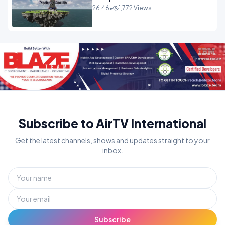
26:46
•
1,772 Views
Subscribe to AirTV International
Get the latest channels, shows and updates straight to your
inbox.
Subscribe