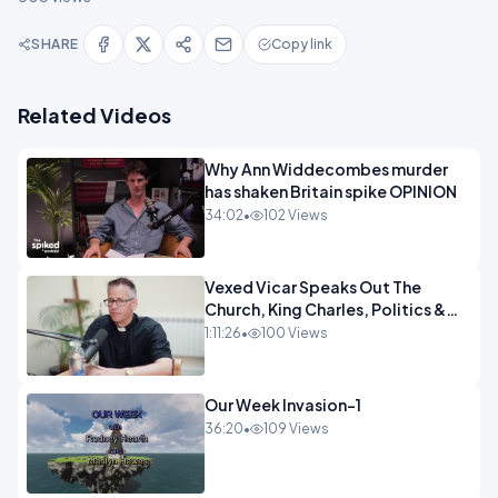
SHARE
Copy link
Related Videos
Why Ann Widdecombes murder
has shaken Britain spike OPINION
34:02
•
102 Views
Vexed Vicar Speaks Out The
Church, King Charles, Politics &
Christian Nationalism OPINION
1:11:26
•
100 Views
INSPIRE
Our Week Invasion-1
36:20
•
109 Views