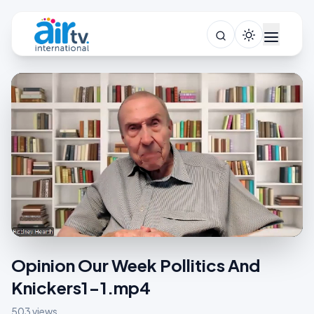
Opinion Our Week Pollitics And
Knickers1-1.mp4
503 views