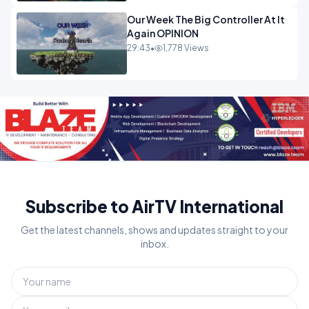
Our Week The Big Controller At It
Again OPINION
29:43
•
1,778 Views
Subscribe to AirTV International
Get the latest channels, shows and updates straight to your
inbox.