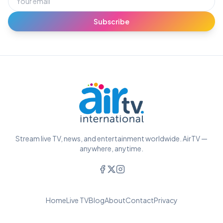
Subscribe
Stream live TV, news, and entertainment worldwide. AirTV —
anywhere, anytime.
Home
Live TV
Blog
About
Contact
Privacy