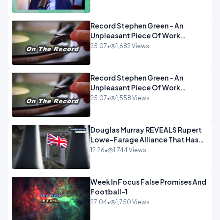
OPINION
Record Stephen Green - An
Unpleasant Piece Of Work
OPINION INSPIRE
25:07
•
1,682 Views
Record Stephen Green - An
Unpleasant Piece Of Work
OPINION
25:07
•
1,558 Views
Douglas Murray REVEALS Rupert
Lowe-Farage Alliance That Has
Westminster In Total Panic
12:26
•
1,744 Views
OPINION
Week In Focus False Promises And
Football-1
27:04
•
1,750 Views