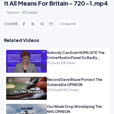
It All Means For Britain - 720-1.mp4
Opinion
513 views
SHARE
Copy link
Related Videos
Nobody Can Ever HUMILIATE The
Entire Muslim Panel So Badly
OPINION
19:25
•
1,618 Views
Record Dave Blaze Protect The
Vulnerable OPINION
33:06
•
8,802 Views
Our Week Stop Worshiping The
NHS OPINION