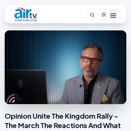
Opinion Unite The Kingdom Rally -
The March The Reactions And What