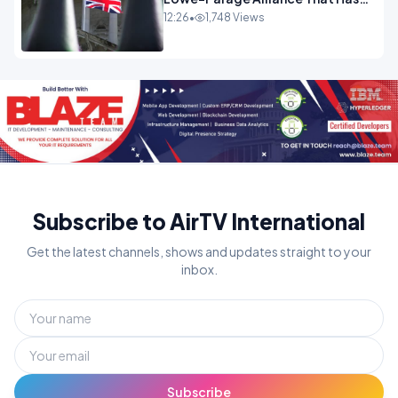
Westminster In Total Panic
12:26
•
1,748 Views
OPINION
Subscribe to AirTV International
Get the latest channels, shows and updates straight to your
inbox.
Subscribe