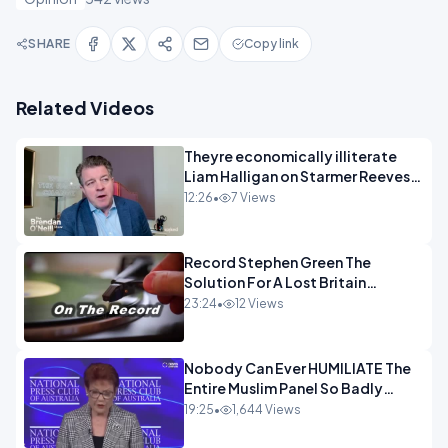
SHARE
Copy link
Related Videos
Theyre economically illiterate
Liam Halligan on Starmer Reeves
and the idiocy of our elites
12:26
•
7 Views
OPINION
Record Stephen Green The
Solution For A Lost Britain
OPINION iNSPIRE
23:24
•
12 Views
Nobody Can Ever HUMILIATE The
Entire Muslim Panel So Badly
OPINION
19:25
•
1,644 Views