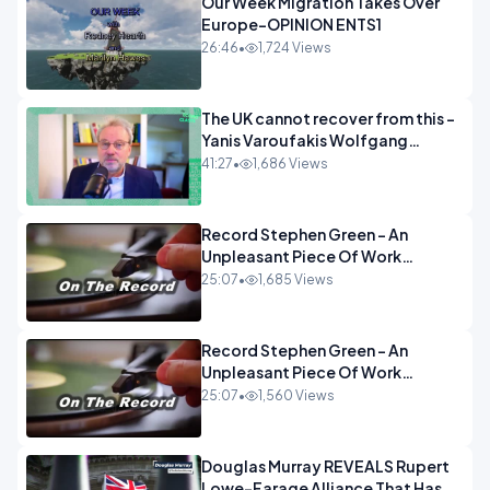
Our Week Migration Takes Over
Europe-OPINION ENTS1
26:46
•
1,724 Views
The UK cannot recover from this -
Yanis Varoufakis Wolfgang
Munchau _ The Econoclasts
41:27
•
1,686 Views
OPINION
Record Stephen Green - An
Unpleasant Piece Of Work
OPINION INSPIRE
25:07
•
1,685 Views
Record Stephen Green - An
Unpleasant Piece Of Work
OPINION
25:07
•
1,560 Views
Douglas Murray REVEALS Rupert
Lowe-Farage Alliance That Has