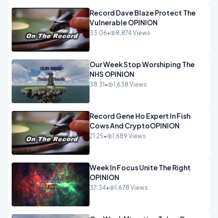
Record Dave Blaze Protect The
Vulnerable OPINION
33:06
•
8,874 Views
Our Week Stop Worshiping The
NHS OPINION
38:31
•
1,638 Views
Record Gene Ho Expert In Fish
Cows And CryptoOPINION
21:25
•
1,689 Views
Week In Focus Unite The Right
OPINION
37:34
•
1,678 Views