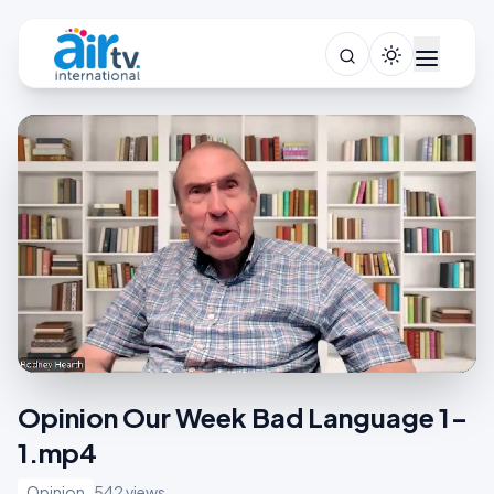
Opinion Our Week Bad Language 1-
1.mp4
Opinion
542 views