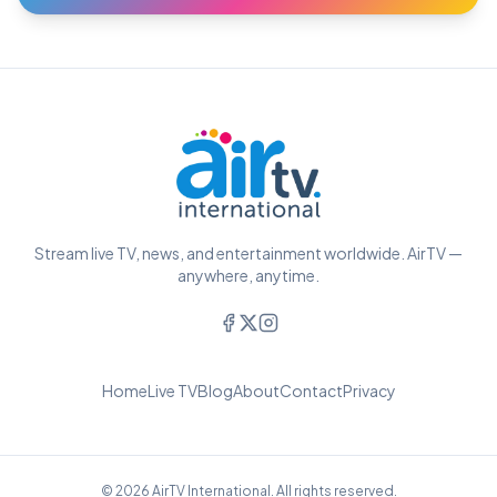
Stream live TV, news, and entertainment worldwide. AirTV —
anywhere, anytime.
Home
Live TV
Blog
About
Contact
Privacy
© 2026 AirTV International. All rights reserved.