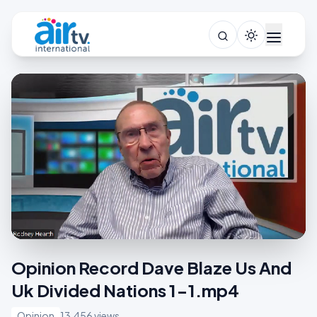
Opinion Record Dave Blaze Us And
Uk Divided Nations 1-1.mp4
Opinion
13,456 views