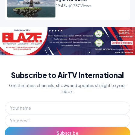
29:43
•
1,787 Views
Subscribe to AirTV International
Get the latest channels, shows and updates straight to your
inbox.
Subscribe