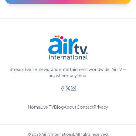
Stream live TV, news, and entertainment worldwide. AirTV —
anywhere, anytime.
Home
Live TV
Blog
About
Contact
Privacy
© 2026 AirTV International. All rights reserved.