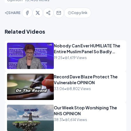
SHARE
Copy link
Related Videos
Nobody Can Ever HUMILIATE The
Entire Muslim Panel So Badly
OPINION
19:25
•
1,619 Views
Record Dave Blaze Protect The
Vulnerable OPINION
33:06
•
8,802 Views
Our Week Stop Worshiping The
NHS OPINION
38:31
•
1,614 Views