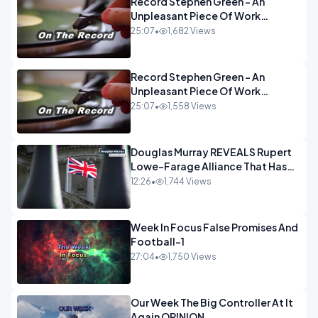
Record Stephen Green - An
Unpleasant Piece Of Work
OPINION INSPIRE
25:07
•
1,682 Views
Record Stephen Green - An
Unpleasant Piece Of Work
OPINION
25:07
•
1,558 Views
Douglas Murray REVEALS Rupert
Lowe-Farage Alliance That Has
Westminster In Total Panic
12:26
•
1,744 Views
OPINION
Week In Focus False Promises And
Football-1
27:04
•
1,750 Views
Our Week The Big Controller At It
Again OPINION