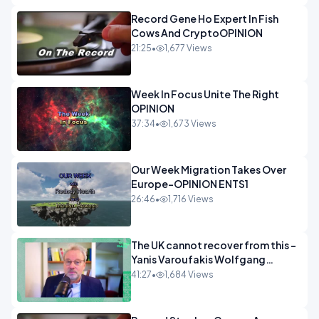
Record Gene Ho Expert In Fish
Cows And CryptoOPINION
21:25
•
1,677 Views
Week In Focus Unite The Right
OPINION
37:34
•
1,673 Views
Our Week Migration Takes Over
Europe-OPINION ENTS1
26:46
•
1,716 Views
The UK cannot recover from this -
Yanis Varoufakis Wolfgang
Munchau _ The Econoclasts
41:27
•
1,684 Views
OPINION