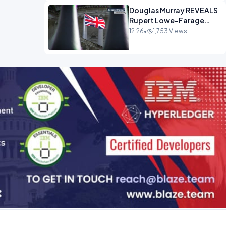
Douglas Murray REVEALS
Rupert Lowe-Farage
Alliance That Has
12:26
•
1,753 Views
Westminster In Total
Panic OPINION