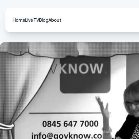
Home
Live TV
Blog
About