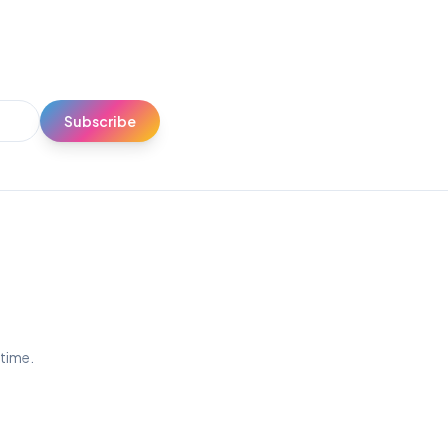
Subscribe
ytime.