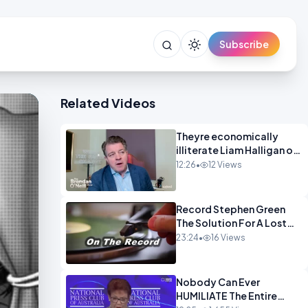
Subscribe
Related Videos
Theyre economically
illiterate Liam Halligan on
Starmer Reeves and the
12:26
•
12 Views
idiocy of our elites
OPINION
Record Stephen Green
The Solution For A Lost
Britain OPINION iNSPIRE
23:24
•
16 Views
Nobody Can Ever
HUMILIATE The Entire