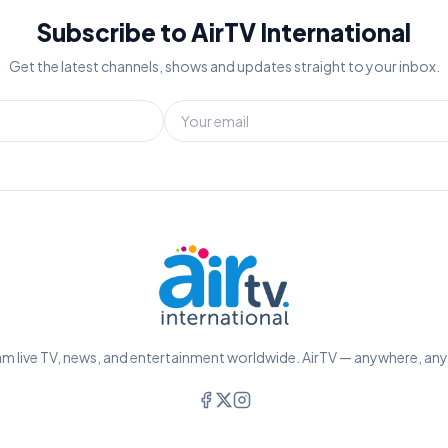
Subscribe to AirTV International
Get the latest channels, shows and updates straight to your inbox.
m live TV, news, and entertainment worldwide. AirTV — anywhere, an