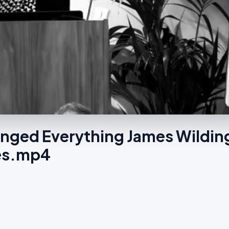
anged Everything James Wildin
wes.mp4