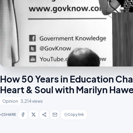
How 50 Years in Education Ch
Heart & Soul with Marilyn Ha
Opinion
3,214 views
SHARE
Copy link