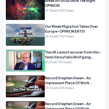
Week In Focus Unite The Right
OPINION
37:34
•
1,692 Views
Our Week Migration Takes Over
Europe-OPINION ENTS1
26:46
•
1,750 Views
The UK cannot recover from this -
Yanis Varoufakis Wolfgang
Munchau _ The Econoclasts
41:27
•
1,701 Views
OPINION
Record Stephen Green - An
Unpleasant Piece Of Work
OPINION INSPIRE
25:07
•
1,695 Views
Record Stephen Green - An
Unpleasant Piece Of Work