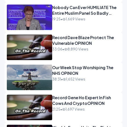
Nobody Can Ever HUMILIATE The
Entire Muslim Panel So Badly
OPINION
19:25
•
1,669 Views
Record Dave Blaze Protect The
Vulnerable OPINION
33:06
•
8,890 Views
Our Week Stop Worshiping The
NHS OPINION
38:31
•
1,652 Views
Record Gene Ho Expert In Fish
Cows And CryptoOPINION
21:25
•
1,697 Views