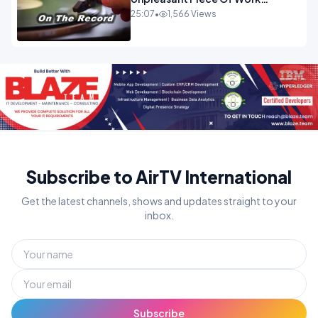
OPINION
25:07
•
1,566 Views
Subscribe to AirTV International
Get the latest channels, shows and updates straight to your
inbox.
Subscribe