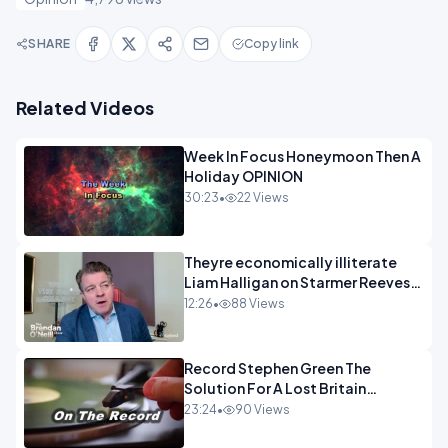
SHARE
Copy link
Related Videos
Week In Focus Honeymoon Then A
Holiday OPINION
30:23
•
22 Views
Theyre economically illiterate
Liam Halligan on Starmer Reeves
and the idiocy of our elites
12:26
•
88 Views
OPINION
Record Stephen Green The
Solution For A Lost Britain
OPINION iNSPIRE
23:24
•
90 Views