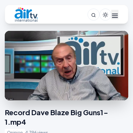
Record Dave Blaze Big Guns1-
1.mp4
Opinion
4,796 views