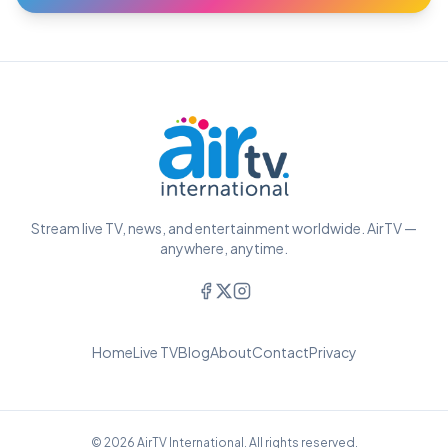
Stream live TV, news, and entertainment worldwide. AirTV —
anywhere, anytime.
Home
Live TV
Blog
About
Contact
Privacy
© 2026 AirTV International. All rights reserved.