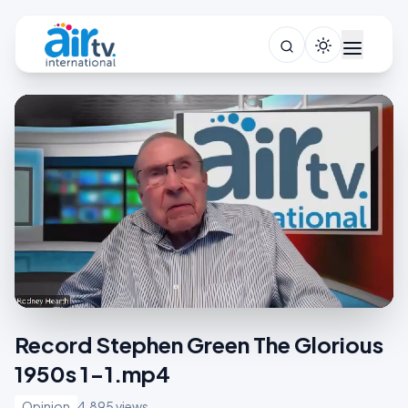
Record Stephen Green The Glorious
1950s 1-1.mp4
Opinion
4,895 views