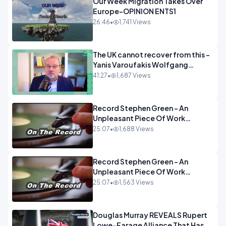
Our Week Migration Takes Over
Europe-OPINION ENTS1
26:46
•
1,741 Views
The UK cannot recover from this -
Yanis Varoufakis Wolfgang
Munchau _ The Econoclasts
41:27
•
1,687 Views
OPINION
Record Stephen Green - An
Unpleasant Piece Of Work
OPINION INSPIRE
25:07
•
1,688 Views
Record Stephen Green - An
Unpleasant Piece Of Work
OPINION
25:07
•
1,563 Views
Douglas Murray REVEALS Rupert
Lowe-Farage Alliance That Has