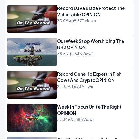
Record Dave Blaze Protect The
Vulnerable OPINION
33:06
•
8,877 Views
Our Week Stop Worshiping The
NHS OPINION
38:31
•
1,643 Views
Record Gene Ho Expert In Fish
Cows And CryptoOPINION
21:25
•
1,693 Views
Week In Focus Unite The Right
OPINION
37:34
•
1,685 Views