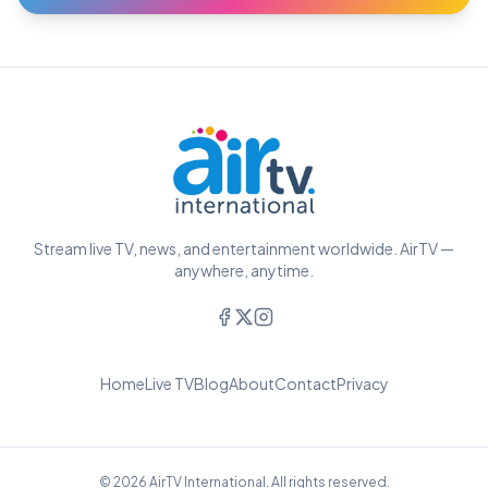
Stream live TV, news, and entertainment worldwide. AirTV —
anywhere, anytime.
Home
Live TV
Blog
About
Contact
Privacy
© 2026 AirTV International. All rights reserved.