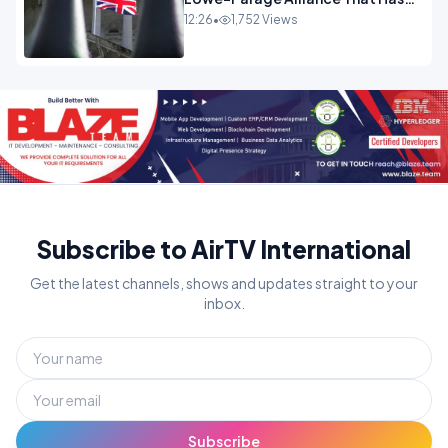
Westminster In Total Panic
12:26
•
1,752 Views
OPINION
Subscribe to AirTV International
Get the latest channels, shows and updates straight to your
inbox.
Subscribe