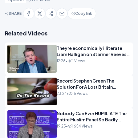
SHARE
Copy link
Related Videos
Theyre economically illiterate
Liam Halligan on Starmer Reeves
and the idiocy of our elites
12:26
•
11 Views
OPINION
Record Stephen Green The
Solution For A Lost Britain
OPINION iNSPIRE
23:24
•
16 Views
Nobody Can Ever HUMILIATE The
Entire Muslim Panel So Badly
OPINION
19:25
•
1,654 Views