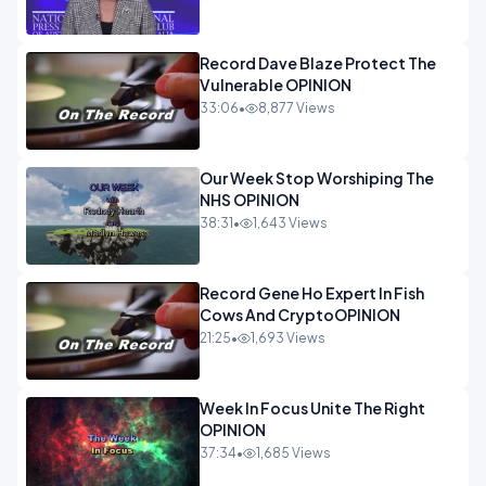
Record Dave Blaze Protect The
Vulnerable OPINION
33:06
•
8,877 Views
Our Week Stop Worshiping The
NHS OPINION
38:31
•
1,643 Views
Record Gene Ho Expert In Fish
Cows And CryptoOPINION
21:25
•
1,693 Views
Week In Focus Unite The Right
OPINION
37:34
•
1,685 Views