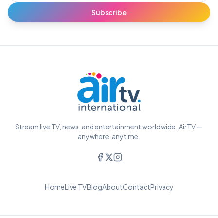
Subscribe
Stream live TV, news, and entertainment worldwide. AirTV —
anywhere, anytime.
Home
Live TV
Blog
About
Contact
Privacy