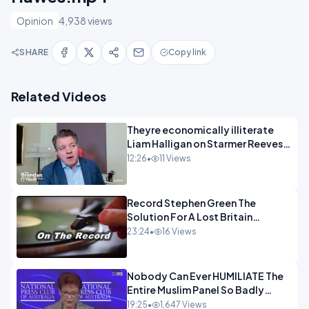
Opinion
4,938 views
SHARE
Copy link
Related Videos
Theyre economically illiterate
Liam Halligan on Starmer Reeves
and the idiocy of our elites
12:26
•
11 Views
OPINION
Record Stephen Green The
Solution For A Lost Britain
OPINION iNSPIRE
23:24
•
16 Views
Nobody Can Ever HUMILIATE The
Entire Muslim Panel So Badly
OPINION
19:25
•
1,647 Views