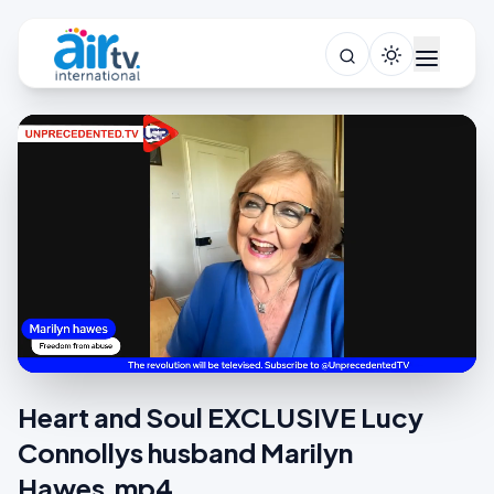
Heart and Soul EXCLUSIVE Lucy
Connollys husband Marilyn
Hawes.mp4