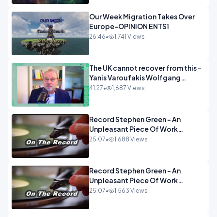
Our Week Migration Takes Over
Europe-OPINION ENTS1
26:46
•
1,741 Views
The UK cannot recover from this -
Yanis Varoufakis Wolfgang
Munchau _ The Econoclasts
41:27
•
1,687 Views
OPINION
Record Stephen Green - An
Unpleasant Piece Of Work
OPINION INSPIRE
25:07
•
1,688 Views
Record Stephen Green - An
Unpleasant Piece Of Work
OPINION
25:07
•
1,563 Views