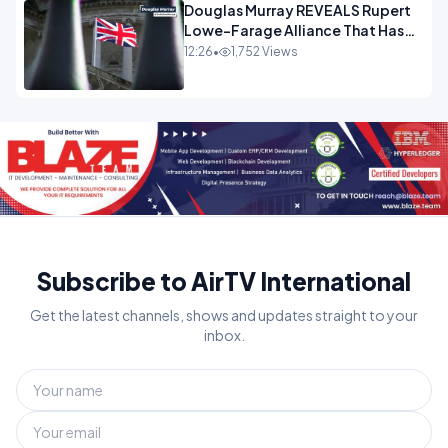
Douglas Murray REVEALS Rupert
Lowe-Farage Alliance That Has
Westminster In Total Panic
12:26
•
1,752 Views
OPINION
Subscribe to AirTV International
Get the latest channels, shows and updates straight to your
inbox.