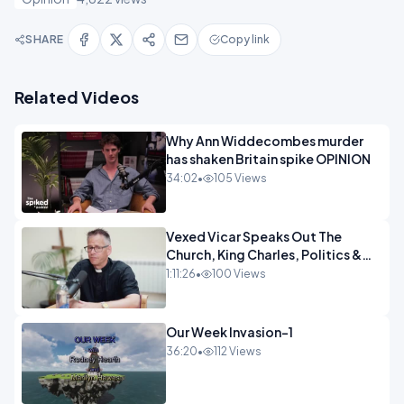
SHARE
Copy link
Related Videos
Why Ann Widdecombes murder
has shaken Britain spike OPINION
34:02
•
105 Views
Vexed Vicar Speaks Out The
Church, King Charles, Politics &
Christian Nationalism OPINION
1:11:26
•
100 Views
INSPIRE
Our Week Invasion-1
36:20
•
112 Views