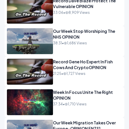
Record Dave Blaze Protect The
Vulnerable OPINION
33:06
•
8,909 Views
Our Week Stop Worshiping The
NHS OPINION
38:31
•
1,686 Views
Record Gene Ho Expert In Fish
Cows And CryptoOPINION
21:25
•
1,727 Views
Week In Focus Unite The Right
OPINION
37:34
•
1,710 Views
Our Week Migration Takes Over
Europe-OPINION ENTS1