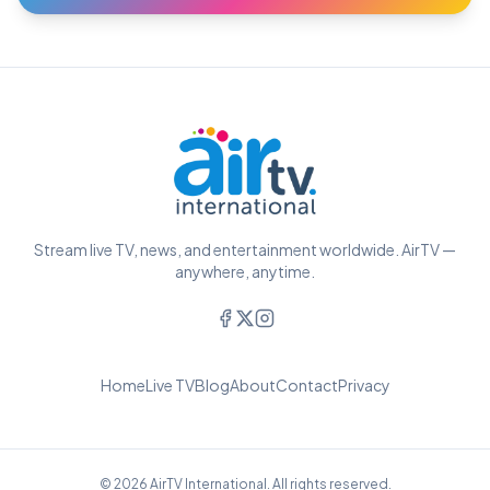
Stream live TV, news, and entertainment worldwide. AirTV —
anywhere, anytime.
Home
Live TV
Blog
About
Contact
Privacy
© 2026 AirTV International. All rights reserved.