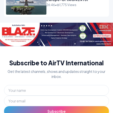
26:46
•
1,775 Views
Subscribe to AirTV International
Get the latest channels, shows and updates straight to your
inbox.
Subscribe