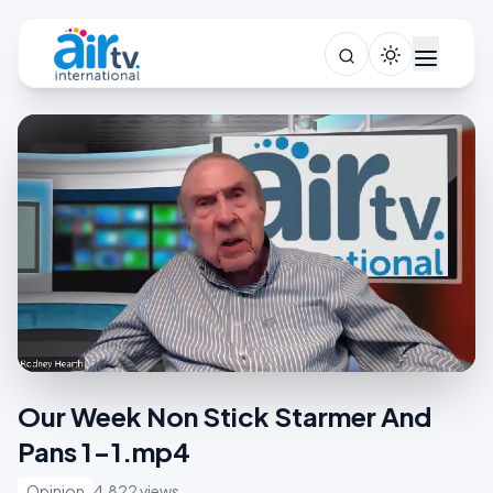
Our Week Non Stick Starmer And
Pans 1-1.mp4
Opinion
4,822 views