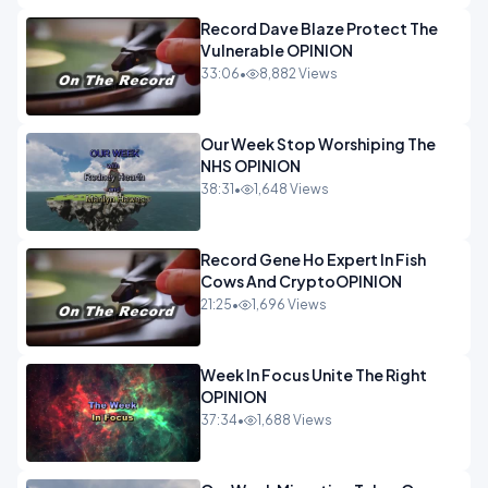
Record Dave Blaze Protect The
Vulnerable OPINION
33:06
•
8,882 Views
Our Week Stop Worshiping The
NHS OPINION
38:31
•
1,648 Views
Record Gene Ho Expert In Fish
Cows And CryptoOPINION
21:25
•
1,696 Views
Week In Focus Unite The Right
OPINION
37:34
•
1,688 Views