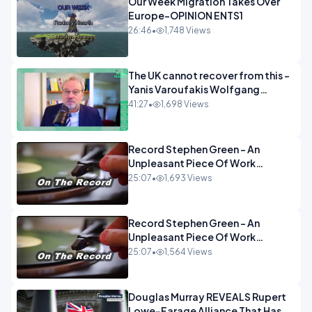
Our Week Migration Takes Over
Europe-OPINION ENTS1
26:46
•
1,748 Views
The UK cannot recover from this -
Yanis Varoufakis Wolfgang
Munchau _ The Econoclasts
41:27
•
1,698 Views
OPINION
Record Stephen Green - An
Unpleasant Piece Of Work
OPINION INSPIRE
25:07
•
1,693 Views
Record Stephen Green - An
Unpleasant Piece Of Work
OPINION
25:07
•
1,564 Views
Douglas Murray REVEALS Rupert
Lowe-Farage Alliance That Has