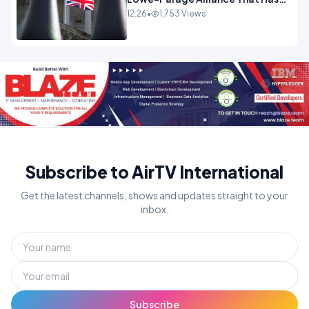
Westminster In Total Panic
12:26
•
1,753 Views
OPINION
Subscribe to AirTV International
Get the latest channels, shows and updates straight to your
inbox.
Subscribe