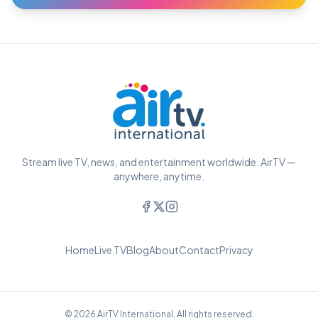
Stream live TV, news, and entertainment worldwide. AirTV —
anywhere, anytime.
Home
Live TV
Blog
About
Contact
Privacy
© 2026 AirTV International. All rights reserved.