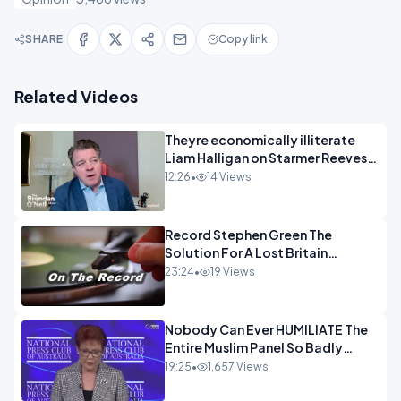
SHARE
Copy link
Related Videos
Theyre economically illiterate
Liam Halligan on Starmer Reeves
and the idiocy of our elites
12:26
•
14 Views
OPINION
Record Stephen Green The
Solution For A Lost Britain
OPINION iNSPIRE
23:24
•
19 Views
Nobody Can Ever HUMILIATE The
Entire Muslim Panel So Badly
OPINION
19:25
•
1,657 Views