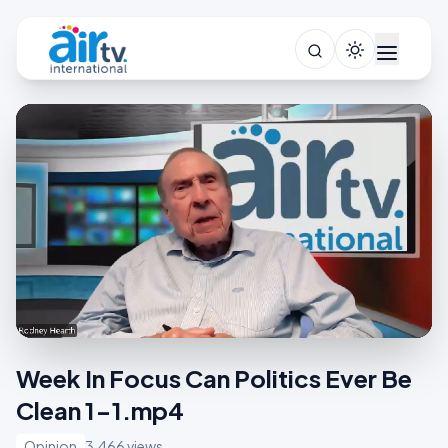
Week In Focus Can Politics Ever Be
Clean 1-1.mp4
Opinion
3,466 views