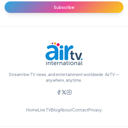
Subscribe
Stream live TV, news, and entertainment worldwide. AirTV —
anywhere, anytime.
Home
Live TV
Blog
About
Contact
Privacy