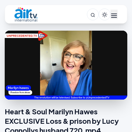
Heart & Soul Marilyn Hawes
EXCLUSIVE Loss & prison by Lucy
Connollys husband 720.mp4