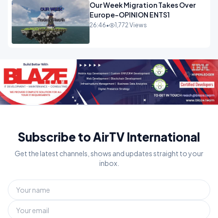
Our Week Migration Takes Over
Europe-OPINION ENTS1
26:46
•
1,772 Views
Subscribe to AirTV International
Get the latest channels, shows and updates straight to your
inbox.