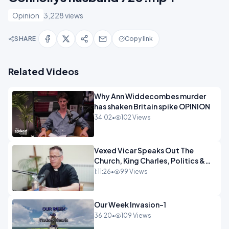
Opinion
3,228 views
SHARE
Copy link
Related Videos
Why Ann Widdecombes murder
has shaken Britain spike OPINION
34:02
•
102 Views
Vexed Vicar Speaks Out The
Church, King Charles, Politics &
Christian Nationalism OPINION
1:11:26
•
99 Views
INSPIRE
Our Week Invasion-1
36:20
•
109 Views