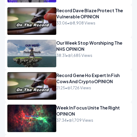
Record Dave Blaze Protect The
Vulnerable OPINION
33:06
•
8,908 Views
Our Week Stop Worshiping The
NHS OPINION
38:31
•
1,685 Views
Record Gene Ho Expert In Fish
Cows And CryptoOPINION
21:25
•
1,726 Views
Week In Focus Unite The Right
OPINION
37:34
•
1,709 Views