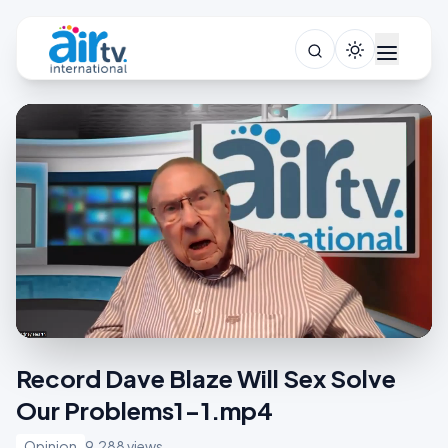
Record Dave Blaze Will Sex Solve
Our Problems1-1.mp4
Opinion
9,288 views