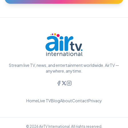
Stream live TV, news, and entertainment worldwide. AirTV —
anywhere, anytime.
Home
Live TV
Blog
About
Contact
Privacy
© 2026 AirTV International. All rights reserved.