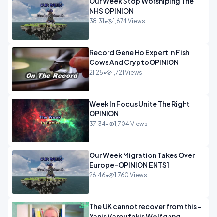
Our Week Stop Worshiping The
NHS OPINION
38:31
•
1,674 Views
Record Gene Ho Expert In Fish
Cows And CryptoOPINION
21:25
•
1,721 Views
Week In Focus Unite The Right
OPINION
37:34
•
1,704 Views
Our Week Migration Takes Over
Europe-OPINION ENTS1
26:46
•
1,760 Views
The UK cannot recover from this -
Yanis Varoufakis Wolfgang