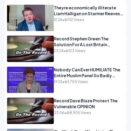
Theyre economically illiterate
Liam Halligan on Starmer Reeves
and the idiocy of our elites
12:26
•
132 Views
OPINION
Record Stephen Green The
Solution For A Lost Britain
OPINION iNSPIRE
23:24
•
123 Views
Nobody Can Ever HUMILIATE The
Entire Muslim Panel So Badly
OPINION
19:25
•
1,705 Views
Record Dave Blaze Protect The
Vulnerable OPINION
33:06
•
8,905 Views