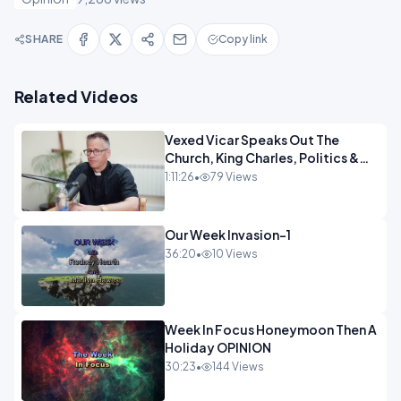
SHARE
Copy link
Related Videos
Vexed Vicar Speaks Out The
Church, King Charles, Politics &
Christian Nationalism OPINION
1:11:26
•
79 Views
INSPIRE
Our Week Invasion-1
36:20
•
10 Views
Week In Focus Honeymoon Then A
Holiday OPINION
30:23
•
144 Views