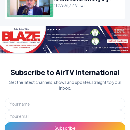
Munchau _ The Econoclasts
41:27
•
1,714 Views
OPINION
Subscribe to AirTV International
Get the latest channels, shows and updates straight to your
inbox.
Subscribe