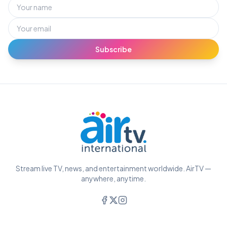
Subscribe
Stream live TV, news, and entertainment worldwide. AirTV —
anywhere, anytime.