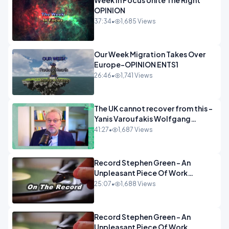
Week In Focus Unite The Right
OPINION
37:34
•
1,685 Views
Our Week Migration Takes Over
Europe-OPINION ENTS1
26:46
•
1,741 Views
The UK cannot recover from this -
Yanis Varoufakis Wolfgang
Munchau _ The Econoclasts
41:27
•
1,687 Views
OPINION
Record Stephen Green - An
Unpleasant Piece Of Work
OPINION INSPIRE
25:07
•
1,688 Views
Record Stephen Green - An
Unpleasant Piece Of Work