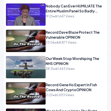
Nobody Can Ever HUMILIATE The
Entire Muslim Panel So Badly
OPINION
19:25
•
1,647 Views
Record Dave Blaze Protect The
Vulnerable OPINION
33:06
•
8,877 Views
Our Week Stop Worshiping The
NHS OPINION
38:31
•
1,643 Views
Record Gene Ho Expert In Fish
Cows And CryptoOPINION
21:25
•
1,693 Views