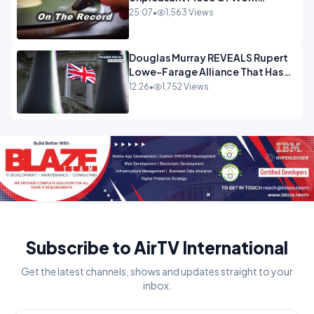
OPINION
25:07
•
1,563 Views
Douglas Murray REVEALS Rupert
Lowe-Farage Alliance That Has
Westminster In Total Panic
12:26
•
1,752 Views
OPINION
Subscribe to AirTV International
Get the latest channels, shows and updates straight to your
inbox.