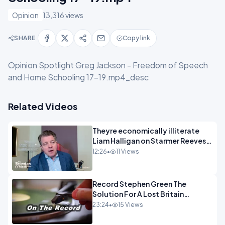
Opinion
13,316 views
SHARE
Copy link
Opinion Spotlight Greg Jackson - Freedom of Speech
and Home Schooling 17-19.mp4_desc
Related Videos
Theyre economically illiterate
Liam Halligan on Starmer Reeves
and the idiocy of our elites
12:26
•
11 Views
OPINION
Record Stephen Green The
Solution For A Lost Britain
OPINION iNSPIRE
23:24
•
15 Views