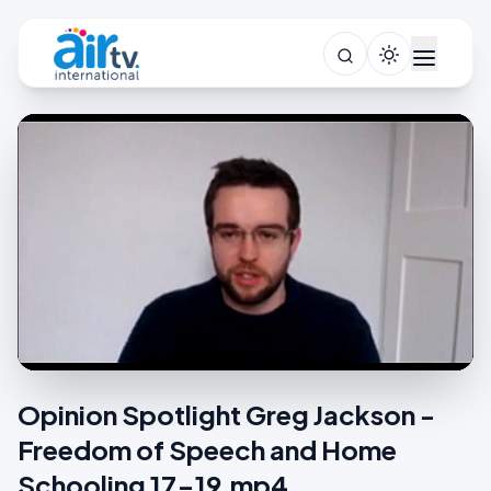
Opinion Spotlight Greg Jackson -
Freedom of Speech and Home
Schooling 17-19.mp4