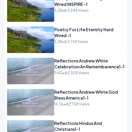
Wired INSPIRE -1
5:28
•
3,594 Views
Poetry For Life Eternity Hard
Wired -1
5:28
•
3,759 Views
Reflections Andrew White
Celebration An Remembarence1-1
11:40
•
2,509 Views
Reflections Andrew White God
Bless America1-1
14:36
•
2,758 Views
Reflections Hindus And
Christians1-1