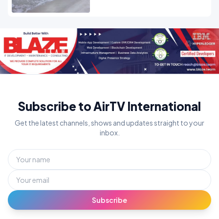
Subscribe to AirTV International
Get the latest channels, shows and updates straight to your
inbox.
Subscribe