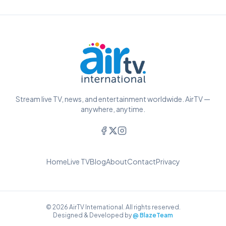
Stream live TV, news, and entertainment worldwide. AirTV —
anywhere, anytime.
Home
Live TV
Blog
About
Contact
Privacy
© 2026 AirTV International. All rights reserved.
Designed & Developed by
@ BlazeTeam