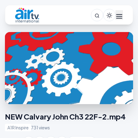
NEW Calvary John Ch3 22F-2.mp4
A1R Inspire
731 views