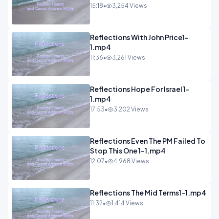
15:18
•
3,254 Views
Reflections With John Price1-
1.mp4
11:36
•
3,261 Views
Reflections Hope For Israel 1-
1.mp4
17:53
•
3,202 Views
Reflections Even The PM Failed To
Stop This One 1-1.mp4
12:07
•
4,968 Views
Reflections The Mid Terms1-1.mp4
11:32
•
1,414 Views