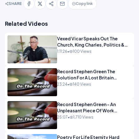
SHARE
Copy link
Related Videos
Vexed Vicar Speaks Out The
Church, King Charles, Politics &
Christian Nationalism OPINION
1:11:26
•
100 Views
INSPIRE
Record Stephen Green The
Solution For A Lost Britain
OPINION iNSPIRE
23:24
•
140 Views
Record Stephen Green - An
Unpleasant Piece Of Work
OPINION INSPIRE
25:07
•
1,710 Views
Poetry For Life Eternity Hard