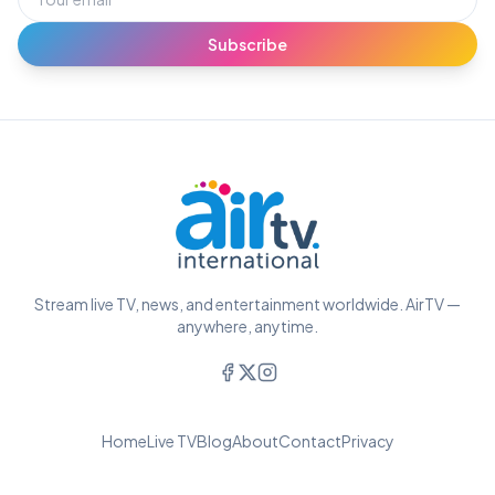
Subscribe
Stream live TV, news, and entertainment worldwide. AirTV —
anywhere, anytime.
Home
Live TV
Blog
About
Contact
Privacy