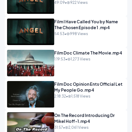
49:09
•
922 Views
Film I Have Called You by Name
The Chosen Episode 1 .mp4
54:53
•
998 Views
Film Doc Climate The Movie.mp4
1:19:53
•
1,273 Views
Film Doc Opinion Ents Official Let
My People Go.mp4
2:18:32
•
1,518 Views
On The Record Introducing Dr
Mikel Hoff-1.mp4
31:57
•
2,061 Views