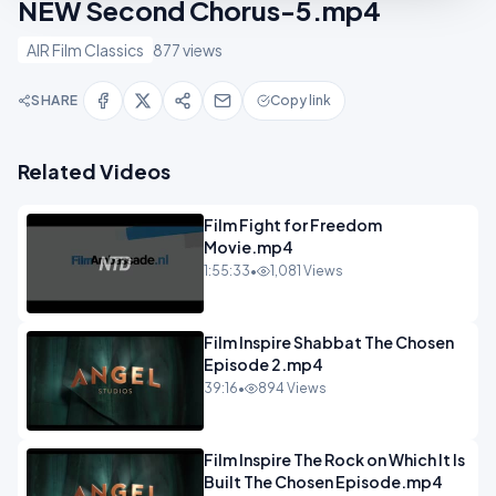
NEW Second Chorus-5.mp4
AIR Film Classics
877 views
SHARE
Copy link
Related Videos
Film Fight for Freedom
Movie.mp4
1:55:33
•
1,081 Views
Film Inspire Shabbat The Chosen
Episode 2.mp4
39:16
•
894 Views
Film Inspire The Rock on Which It Is
Built The Chosen Episode.mp4