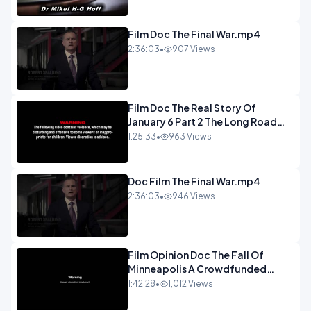
Film Doc The Final War.mp4
2:36:03
•
907 Views
Film Doc The Real Story Of
January 6 Part 2 The Long Road
Home.mp4
1:25:33
•
963 Views
Doc Film The Final War.mp4
2:36:03
•
946 Views
Film Opinion Doc The Fall Of
Minneapolis A Crowdfunded
Documentary-1.mp4
1:42:28
•
1,012 Views