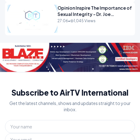
Opinion Inspire The Importance of
Sexual Integrity - Dr. Joe
Malone.mp4
27:06
•
1,045 Views
Subscribe to AirTV International
Get the latest channels, shows and updates straight to your
inbox.