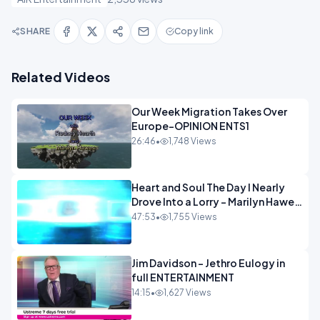
SHARE
Copy link
Related Videos
Our Week Migration Takes Over
Europe-OPINION ENTS1
26:46
•
1,748 Views
Heart and Soul The Day I Nearly
Drove Into a Lorry - Marilyn Hawes
ENTERTAINMENT
47:53
•
1,755 Views
Jim Davidson - Jethro Eulogy in
full ENTERTAINMENT
14:15
•
1,627 Views