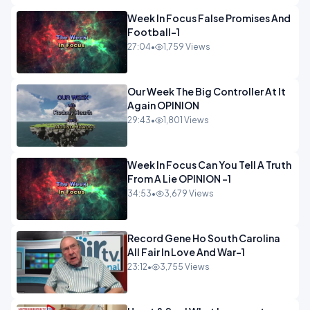
Week In Focus False Promises And
Football-1
27:04
•
1,759 Views
Our Week The Big Controller At It
Again OPINION
29:43
•
1,801 Views
Week In Focus Can You Tell A Truth
From A Lie OPINION -1
34:53
•
3,679 Views
Record Gene Ho South Carolina
All Fair In Love And War-1
23:12
•
3,755 Views