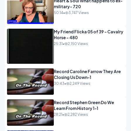
Heart & Soul What happens to ex-
military- 720
50:14
•
3,747 Views
My Friend Flicka 05 of 39 - Cavalry
Horse - 480
25:31
•
2,150 Views
Record Caroline Farrow They Are
Closing Us Down-1
30:43
•
2,249 Views
Record Stephen Green Do We
Learn From History 1-1
28:21
•
2,282 Views