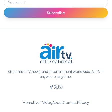
Subscribe
Stream live TV, news, and entertainment worldwide. AirTV —
anywhere, anytime.
Home
Live TV
Blog
About
Contact
Privacy