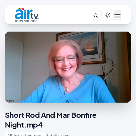
Short Rod And Mar Bonfire
Night.mp4
AIR Entertainment
2,338 views