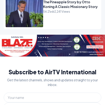
The Pineapple Story by Otto
Koning A Classic Missionary Story
56:21
•
2,241 Views
Subscribe to AirTV International
Get the latest channels, shows and updates straight to your
inbox.