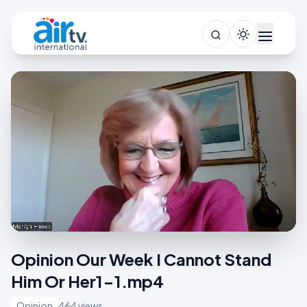
Opinion Our Week I Cannot Stand
Him Or Her1-1.mp4
Opinion
464 views