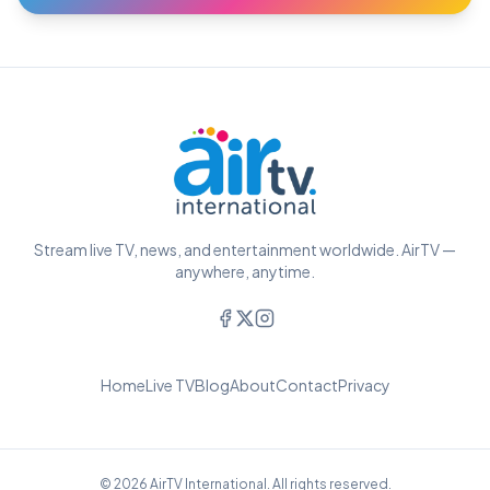
Stream live TV, news, and entertainment worldwide. AirTV —
anywhere, anytime.
Home
Live TV
Blog
About
Contact
Privacy
© 2026 AirTV International. All rights reserved.