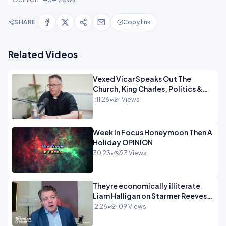
SHARE
Copy link
Related Videos
Vexed Vicar Speaks Out The
Church, King Charles, Politics &
Christian Nationalism OPINION
1:11:26
•
1 Views
INSPRE
Week In Focus Honeymoon Then A
Holiday OPINION
30:23
•
93 Views
Theyre economically illiterate
Liam Halligan on Starmer Reeves
and the idiocy of our elites
12:26
•
109 Views
OPINION