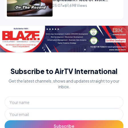
OPINION INSPIRE
25:07
•
1,698 Views
Subscribe to AirTV International
Get the latest channels, shows and updates straight to your
inbox.
Subscribe