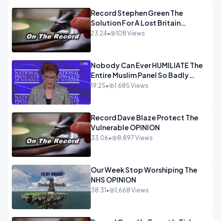
Record Stephen Green The
Solution For A Lost Britain
OPINION iNSPIRE
23:24
•
108 Views
Nobody Can Ever HUMILIATE The
Entire Muslim Panel So Badly
OPINION
19:25
•
1,685 Views
Record Dave Blaze Protect The
Vulnerable OPINION
33:06
•
8,897 Views
Our Week Stop Worshiping The
NHS OPINION
38:31
•
1,668 Views