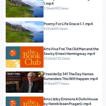
1.mp4
3:36
•
592 Views
Poetry For Life Grace 1-1.mp4
4:29
•
615 Views
Arts Viva Frei The Old Man and the
Sea by Ernest Hemingway.mp4
33:24
•
732 Views
Fireside Ep 341 The Day Hamas
Surrenders This Will Happen.mp4
29:14
•
977 Views
Arts Libby Emmons A Dolls House
by Henrik Ibsen PragerU.mp4