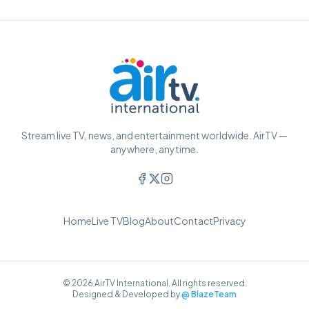
Stream live TV, news, and entertainment worldwide. AirTV —
anywhere, anytime.
Home
Live TV
Blog
About
Contact
Privacy
© 2026 AirTV International. All rights reserved.
Designed & Developed by
@ BlazeTeam