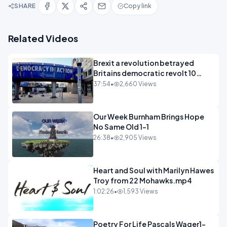
SHARE
Copy link
Related Videos
Brexit a revolution betrayed
Britains democratic revolt 10
years
37:54
•
2,660 Views
Our Week Burnham Brings Hope
No Same Old 1-1
26:38
•
2,905 Views
Heart and Soul with Marilyn Hawes
Troy from 22 Mohawks.mp4
1:02:26
•
1,593 Views
Poetry For Life Pascals Wager1-