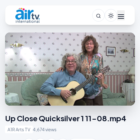
Up Close Quicksilver 1 11-08.mp4
A1R Arts TV
4,674 views