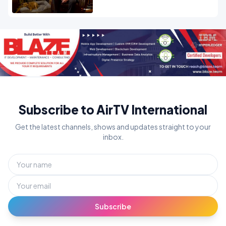
Subscribe to AirTV International
Get the latest channels, shows and updates straight to your
inbox.
Subscribe