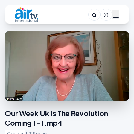
Our Week Uk Is The Revolution
Coming 1-1.mp4
Opinion
1,219 views