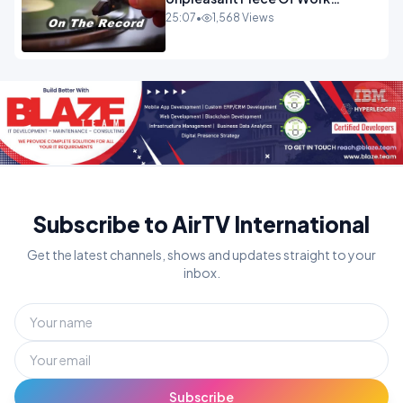
OPINION
25:07
•
1,568 Views
Subscribe to AirTV International
Get the latest channels, shows and updates straight to your
inbox.
Subscribe