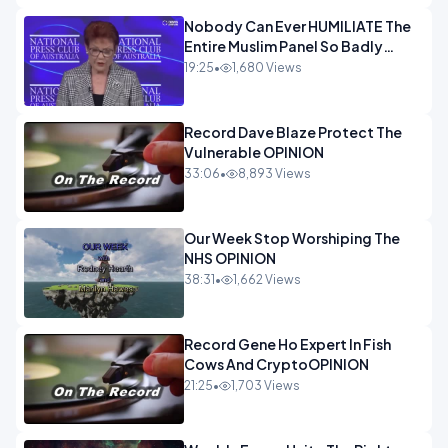
Nobody Can Ever HUMILIATE The
Entire Muslim Panel So Badly
OPINION
19:25
•
1,680 Views
Record Dave Blaze Protect The
Vulnerable OPINION
33:06
•
8,893 Views
Our Week Stop Worshiping The
NHS OPINION
38:31
•
1,662 Views
Record Gene Ho Expert In Fish
Cows And CryptoOPINION
21:25
•
1,703 Views