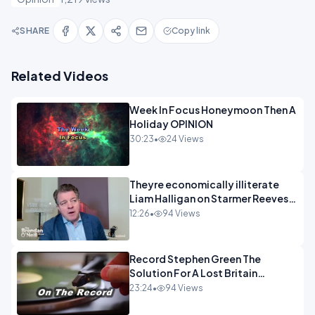
SHARE
Copy link
Related Videos
Week In Focus Honeymoon Then A
Holiday OPINION
30:23
•
24 Views
Theyre economically illiterate
Liam Halligan on Starmer Reeves
and the idiocy of our elites
12:26
•
94 Views
OPINION
Record Stephen Green The
Solution For A Lost Britain
OPINION iNSPIRE
23:24
•
94 Views