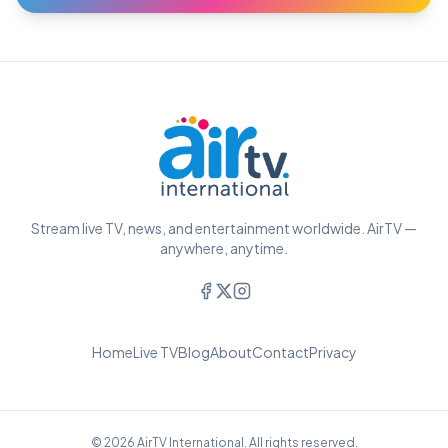
Stream live TV, news, and entertainment worldwide. AirTV —
anywhere, anytime.
Home
Live TV
Blog
About
Contact
Privacy
© 2026 AirTV International. All rights reserved.