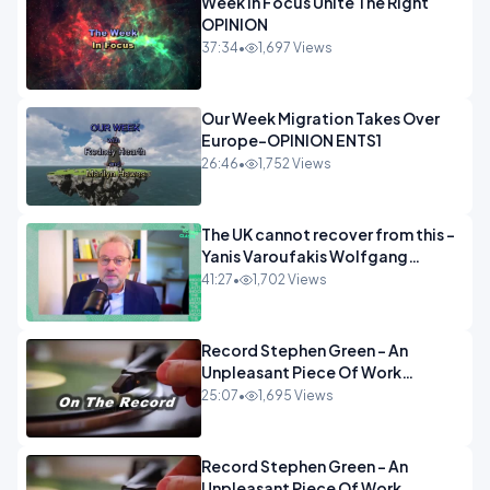
Week In Focus Unite The Right
OPINION
37:34
•
1,697 Views
Our Week Migration Takes Over
Europe-OPINION ENTS1
26:46
•
1,752 Views
The UK cannot recover from this -
Yanis Varoufakis Wolfgang
Munchau _ The Econoclasts
41:27
•
1,702 Views
OPINION
Record Stephen Green - An
Unpleasant Piece Of Work
OPINION INSPIRE
25:07
•
1,695 Views
Record Stephen Green - An
Unpleasant Piece Of Work