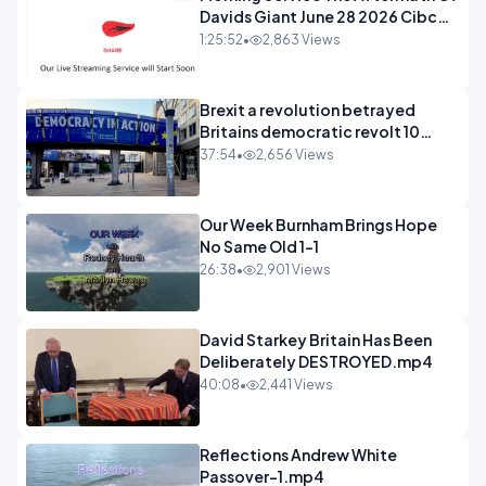
Davids Giant June 28 2026 Cibc
Sermons - 720-1
1:25:52
•
2,863 Views
Brexit a revolution betrayed
Britains democratic revolt 10
years
37:54
•
2,656 Views
Our Week Burnham Brings Hope
No Same Old 1-1
26:38
•
2,901 Views
David Starkey Britain Has Been
Deliberately DESTROYED.mp4
40:08
•
2,441 Views
Reflections Andrew White
Passover-1.mp4