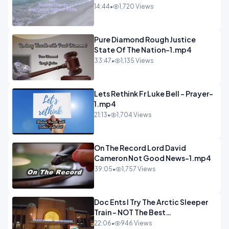
14:44
•
1,720 Views
Pure Diamond Rough Justice
State Of The Nation-1.mp4
33:47
•
1,135 Views
Lets Rethink Fr Luke Bell - Prayer-
1.mp4
21:13
•
1,704 Views
On The Record Lord David
Cameron Not Good News-1.mp4
39:05
•
1,757 Views
Doc Ents I Try The Arctic Sleeper
Train - NOT The Best
Experience.mp4
22:06
•
946 Views