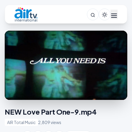
NEW Love Part One-9.mp4
AIR Total Music
2,809 views