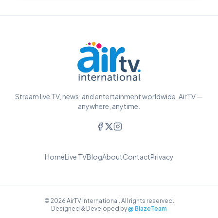
Stream live TV, news, and entertainment worldwide. AirTV —
anywhere, anytime.
Home
Live TV
Blog
About
Contact
Privacy
© 2026 AirTV International. All rights reserved.
Designed & Developed by
@ BlazeTeam