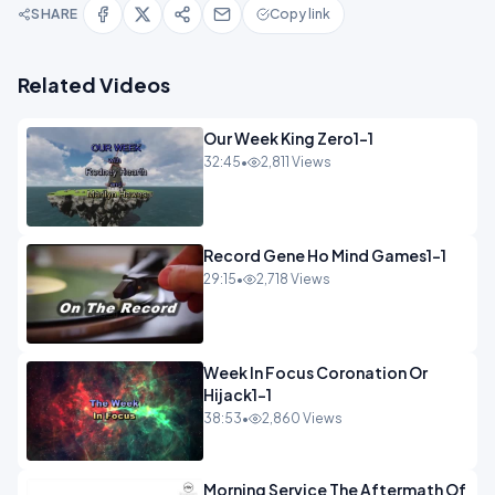
SHARE
Copy link
Related Videos
Our Week King Zero1-1
32:45
•
2,811 Views
Record Gene Ho Mind Games1-1
29:15
•
2,718 Views
Week In Focus Coronation Or
Hijack1-1
38:53
•
2,860 Views
Morning Service The Aftermath Of