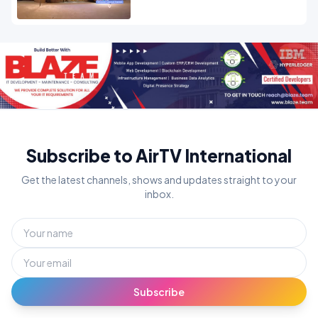
Subscribe to AirTV International
Get the latest channels, shows and updates straight to your
inbox.
Subscribe