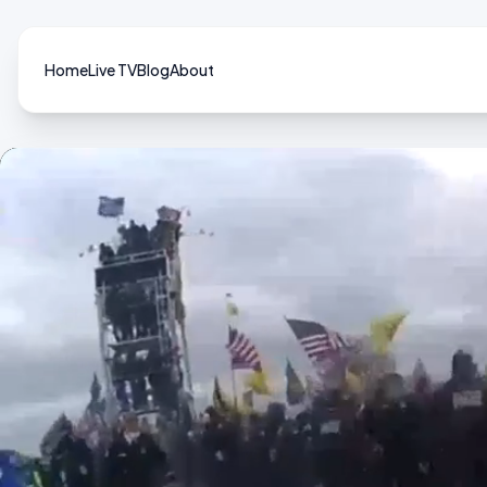
Home
Live TV
Blog
About