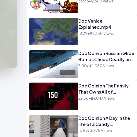
Watch This Programme 1-
36:36
•
660 Views
1.mp4
Doc Venice
Explained.mp4
18:29
•
1,330 Views
Doc Opinion Russian Glide
Bombs Cheap Deadly and
Almost
7:00
•
1,080 Views
Unstoppable.mp4
Doc Opinion The Family
That Owns All of
Europe.mp4
22:56
•
1,047 Views
Doc Opinion A Day in the
life of a Candy
Maker.mp4
14:59
•
875 Views