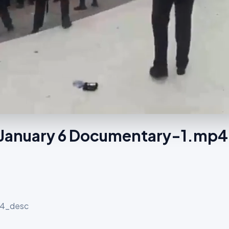
f January 6 Documentary-1.mp4
p4_desc