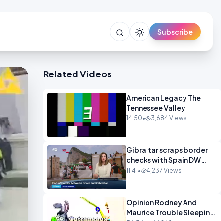
Subscribe
Related Videos
American Legacy The
Tennessee Valley
14:50
•
3,684 Views
Gibraltar scraps border
checks with Spain DW
News
11:41
•
4,237 Views
Opinion Rodney And
Maurice Trouble Sleeping