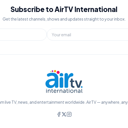
Subscribe to AirTV International
Get the latest channels, shows and updates straight to your inbox.
m live TV, news, and entertainment worldwide. AirTV — anywhere, an