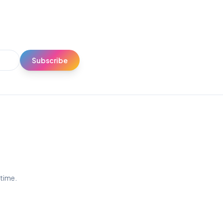
Subscribe
ytime.