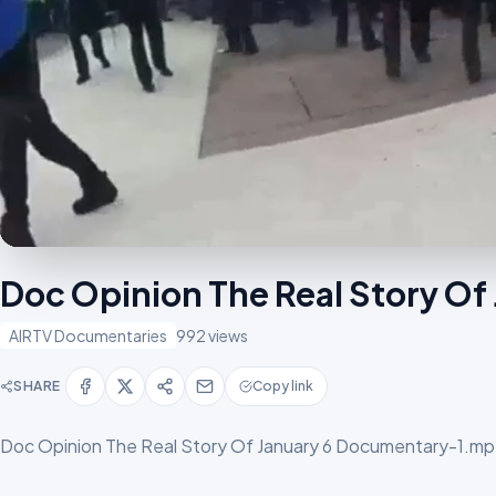
Doc Opinion The Real Story O
AIRTV Documentaries
992 views
SHARE
Copy link
Doc Opinion The Real Story Of January 6 Documentary-1.m