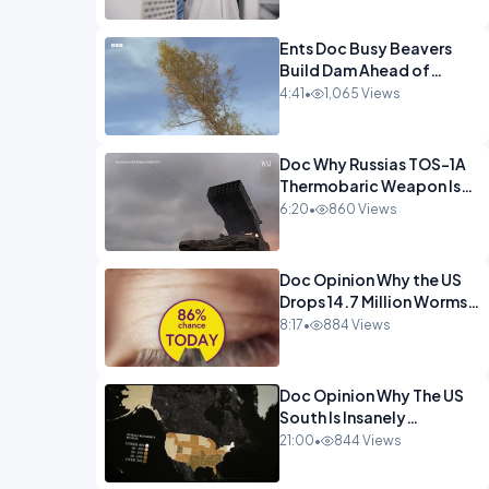
Ents Doc Busy Beavers
Build Dam Ahead of
Winter Yellowstone.mp4
4:41
•
1,065 Views
Doc Why Russias TOS-1A
Thermobaric Weapon Is
So Deadly.mp4
6:20
•
860 Views
Doc Opinion Why the US
Drops 14.7 Million Worms
On Panama Every
8:17
•
884 Views
Week.mp4
Doc Opinion Why The US
South Is Insanely
Religious.mp4
21:00
•
844 Views