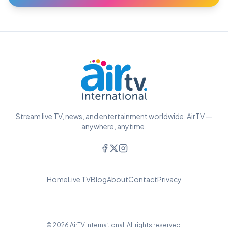
Stream live TV, news, and entertainment worldwide. AirTV —
anywhere, anytime.
Home
Live TV
Blog
About
Contact
Privacy
© 2026 AirTV International. All rights reserved.