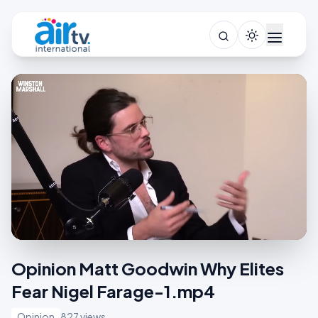
Opinion Matt Goodwin Why Elites
Fear Nigel Farage-1.mp4
Opinion
827 views