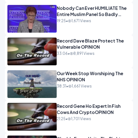
Nobody Can Ever HUMILIATE The
Entire Muslim Panel So Badly
OPINION
19:25
•
1,671 Views
Record Dave Blaze Protect The
Vulnerable OPINION
33:06
•
8,891 Views
Our Week Stop Worshiping The
NHS OPINION
38:31
•
1,661 Views
Record Gene Ho Expert In Fish
Cows And CryptoOPINION
21:25
•
1,701 Views