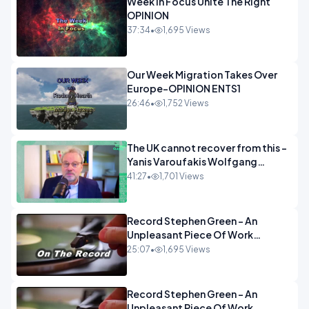
Week In Focus Unite The Right
OPINION
37:34
•
1,695 Views
Our Week Migration Takes Over
Europe-OPINION ENTS1
26:46
•
1,752 Views
The UK cannot recover from this -
Yanis Varoufakis Wolfgang
Munchau _ The Econoclasts
41:27
•
1,701 Views
OPINION
Record Stephen Green - An
Unpleasant Piece Of Work
OPINION INSPIRE
25:07
•
1,695 Views
Record Stephen Green - An
Unpleasant Piece Of Work