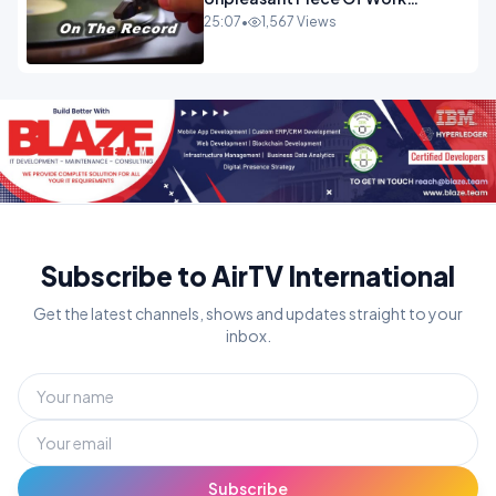
OPINION
25:07
•
1,567 Views
Subscribe to AirTV International
Get the latest channels, shows and updates straight to your
inbox.
Subscribe