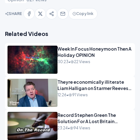
SHARE
Copy link
Related Videos
Week In Focus Honeymoon Then A
Holiday OPINION
30:23
•
22 Views
Theyre economically illiterate
Liam Halligan on Starmer Reeves
and the idiocy of our elites
12:26
•
91 Views
OPINION
Record Stephen Green The
Solution For A Lost Britain
OPINION iNSPIRE
23:24
•
94 Views