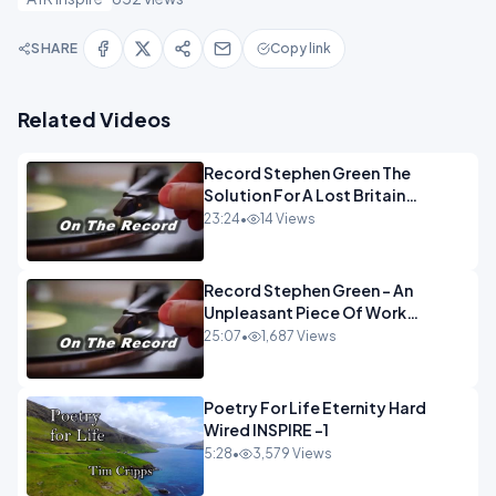
SHARE
Copy link
Related Videos
Record Stephen Green The
Solution For A Lost Britain
OPINION iNSPIRE
23:24
•
14 Views
Record Stephen Green - An
Unpleasant Piece Of Work
OPINION INSPIRE
25:07
•
1,687 Views
Poetry For Life Eternity Hard
Wired INSPIRE -1
5:28
•
3,579 Views