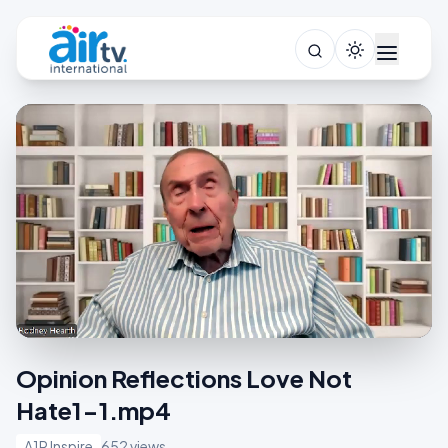
Opinion Reflections Love Not
Hate1-1.mp4
A1R Inspire
652 views