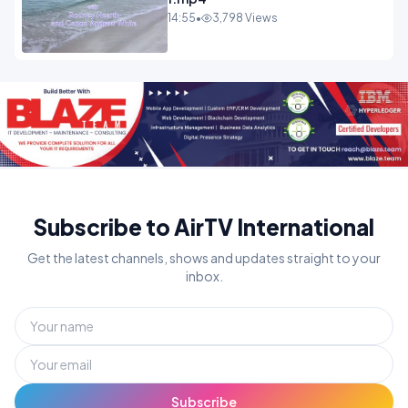
14:55
•
3,798 Views
Subscribe to AirTV International
Get the latest channels, shows and updates straight to your
inbox.
Subscribe