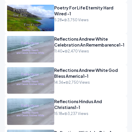
Poetry For Life Eternity Hard
Wired -1
5:28
•
3,750 Views
Reflections Andrew White
Celebration An Remembarence1-1
11:40
•
2,470 Views
Reflections Andrew White God
Bless America1-1
14:36
•
2,750 Views
Reflections Hindus And
Christians1-1
15:18
•
3,237 Views