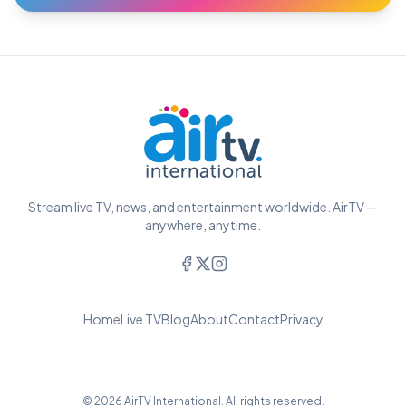
Stream live TV, news, and entertainment worldwide. AirTV —
anywhere, anytime.
Home
Live TV
Blog
About
Contact
Privacy
© 2026 AirTV International. All rights reserved.