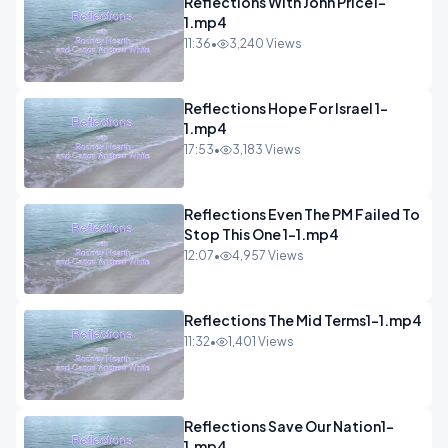
Reflections With John Price1-
1.mp4
11:36
•
3,240 Views
Reflections Hope For Israel 1-
1.mp4
17:53
•
3,183 Views
Reflections Even The PM Failed To
Stop This One 1-1.mp4
12:07
•
4,957 Views
Reflections The Mid Terms1-1.mp4
11:32
•
1,401 Views
Reflections Save Our Nation1-
1.mp4