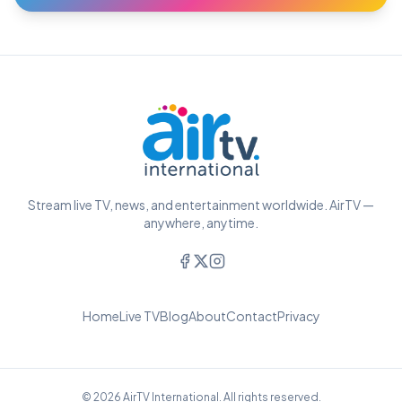
Stream live TV, news, and entertainment worldwide. AirTV —
anywhere, anytime.
Home
Live TV
Blog
About
Contact
Privacy
© 2026 AirTV International. All rights reserved.