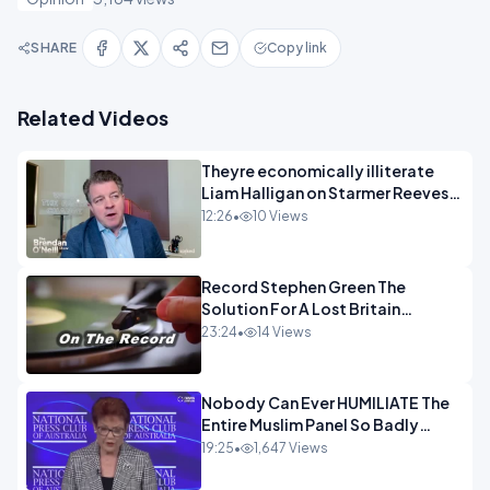
SHARE
Copy link
Related Videos
Theyre economically illiterate
Liam Halligan on Starmer Reeves
and the idiocy of our elites
12:26
•
10 Views
OPINION
Record Stephen Green The
Solution For A Lost Britain
OPINION iNSPIRE
23:24
•
14 Views
Nobody Can Ever HUMILIATE The
Entire Muslim Panel So Badly
OPINION
19:25
•
1,647 Views