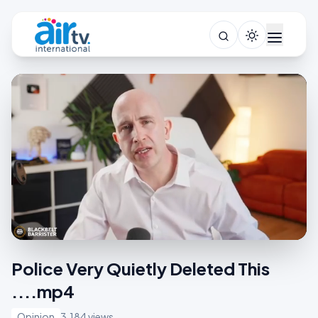
Police Very Quietly Deleted This
....mp4
Opinion
3,184 views