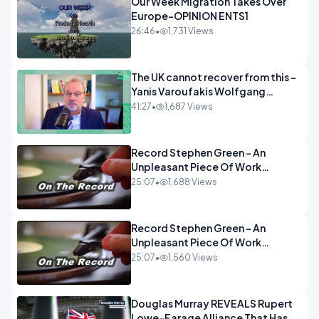
Our Week Migration Takes Over
Europe-OPINION ENTS1
26:46
•
1,731 Views
The UK cannot recover from this -
Yanis Varoufakis Wolfgang
Munchau _ The Econoclasts
41:27
•
1,687 Views
OPINION
Record Stephen Green - An
Unpleasant Piece Of Work
OPINION INSPIRE
25:07
•
1,688 Views
Record Stephen Green - An
Unpleasant Piece Of Work
OPINION
25:07
•
1,560 Views
Douglas Murray REVEALS Rupert
Lowe-Farage Alliance That Has