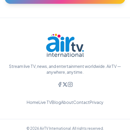
Stream live TV, news, and entertainment worldwide. AirTV —
anywhere, anytime.
Home
Live TV
Blog
About
Contact
Privacy
© 2026 AirTV International. All rights reserved.