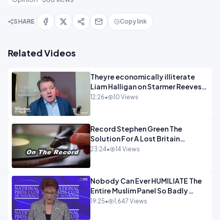
SHARE
Copy link
Related Videos
Theyre economically illiterate
Liam Halligan on Starmer Reeves
and the idiocy of our elites
12:26
•
10 Views
OPINION
Record Stephen Green The
Solution For A Lost Britain
OPINION iNSPIRE
23:24
•
14 Views
Nobody Can Ever HUMILIATE The
Entire Muslim Panel So Badly
OPINION
19:25
•
1,647 Views