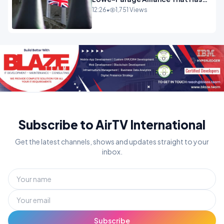
Westminster In Total Panic
12:26
•
1,751 Views
OPINION
Subscribe to AirTV International
Get the latest channels, shows and updates straight to your
inbox.
Subscribe