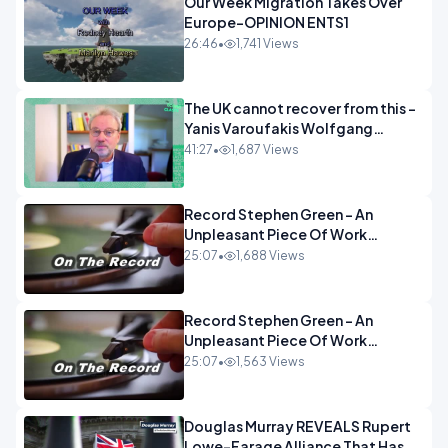
Our Week Migration Takes Over
Europe-OPINION ENTS1
26:46
•
1,741 Views
The UK cannot recover from this -
Yanis Varoufakis Wolfgang
Munchau _ The Econoclasts
41:27
•
1,687 Views
OPINION
Record Stephen Green - An
Unpleasant Piece Of Work
OPINION INSPIRE
25:07
•
1,688 Views
Record Stephen Green - An
Unpleasant Piece Of Work
OPINION
25:07
•
1,563 Views
Douglas Murray REVEALS Rupert
Lowe-Farage Alliance That Has