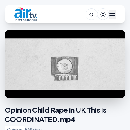
Opinion Child Rape in UK This is
COORDINATED.mp4
Opinion
568 views