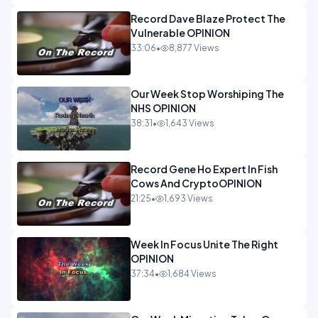
Record Dave Blaze Protect The
Vulnerable OPINION
33:06
•
8,877 Views
Our Week Stop Worshiping The
NHS OPINION
38:31
•
1,643 Views
Record Gene Ho Expert In Fish
Cows And CryptoOPINION
21:25
•
1,693 Views
Week In Focus Unite The Right
OPINION
37:34
•
1,684 Views