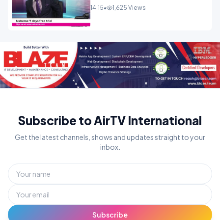
14:15
•
1,625 Views
Subscribe to AirTV International
Get the latest channels, shows and updates straight to your
inbox.
Subscribe