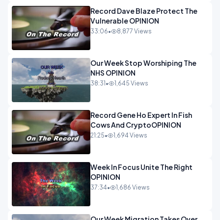
Record Dave Blaze Protect The
Vulnerable OPINION
33:06
•
8,877 Views
Our Week Stop Worshiping The
NHS OPINION
38:31
•
1,645 Views
Record Gene Ho Expert In Fish
Cows And CryptoOPINION
21:25
•
1,694 Views
Week In Focus Unite The Right
OPINION
37:34
•
1,686 Views
Our Week Migration Takes Over