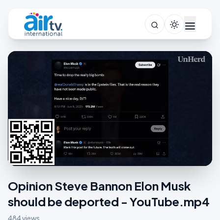
Opinion Steve Bannon Elon Musk
should be deported - YouTube.mp4
484 views