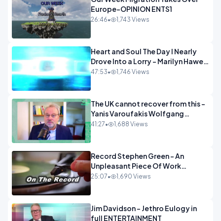
Europe-OPINION ENTS1
26:46
•
1,743 Views
Heart and Soul The Day I Nearly
Drove Into a Lorry - Marilyn Hawes
ENTERTAINMENT
47:53
•
1,746 Views
The UK cannot recover from this -
Yanis Varoufakis Wolfgang
Munchau _ The Econoclasts
41:27
•
1,688 Views
OPINION
Record Stephen Green - An
Unpleasant Piece Of Work
OPINION INSPIRE
25:07
•
1,690 Views
Jim Davidson - Jethro Eulogy in
full ENTERTAINMENT