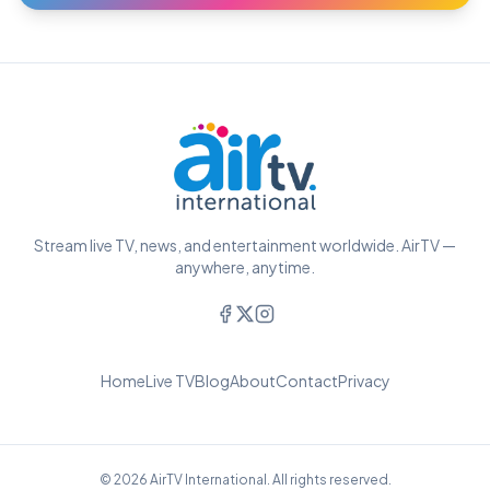
Stream live TV, news, and entertainment worldwide. AirTV —
anywhere, anytime.
Home
Live TV
Blog
About
Contact
Privacy
© 2026 AirTV International. All rights reserved.