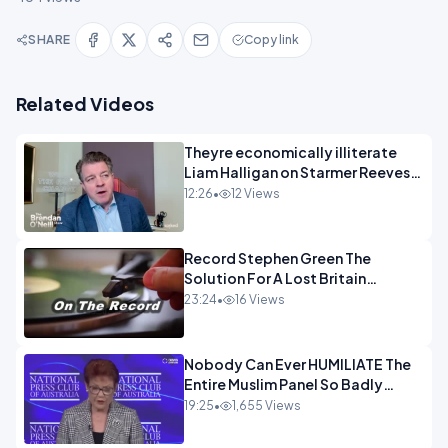
SHARE
Copy link
Related Videos
Theyre economically illiterate
Liam Halligan on Starmer Reeves
and the idiocy of our elites
12:26
•
12 Views
OPINION
Record Stephen Green The
Solution For A Lost Britain
OPINION iNSPIRE
23:24
•
16 Views
Nobody Can Ever HUMILIATE The
Entire Muslim Panel So Badly
OPINION
19:25
•
1,655 Views