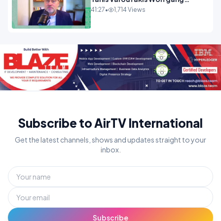
Munchau _ The Econoclasts
41:27
•
1,714 Views
OPINION
Subscribe to AirTV International
Get the latest channels, shows and updates straight to your
inbox.
Subscribe