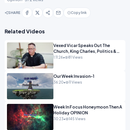
SHARE
Copy link
Related Videos
Vexed Vicar Speaks Out The
Church, King Charles, Politics &
Christian Nationalism OPINION
1:11:26
•
81 Views
INSPIRE
Our Week Invasion-1
36:20
•
11 Views
Week In Focus Honeymoon Then A
Holiday OPINION
30:23
•
145 Views