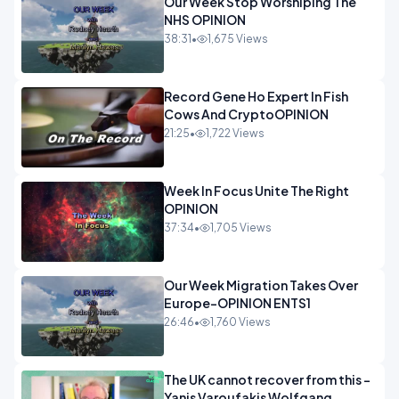
Our Week Stop Worshiping The
NHS OPINION
38:31
•
1,675 Views
Record Gene Ho Expert In Fish
Cows And CryptoOPINION
21:25
•
1,722 Views
Week In Focus Unite The Right
OPINION
37:34
•
1,705 Views
Our Week Migration Takes Over
Europe-OPINION ENTS1
26:46
•
1,760 Views
The UK cannot recover from this -
Yanis Varoufakis Wolfgang