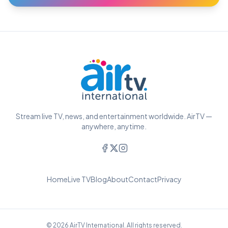
Stream live TV, news, and entertainment worldwide. AirTV —
anywhere, anytime.
Home
Live TV
Blog
About
Contact
Privacy
© 2026 AirTV International. All rights reserved.