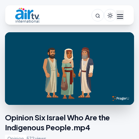
Opinion Six Israel Who Are the
Indigenous People.mp4
Opinion
572 views