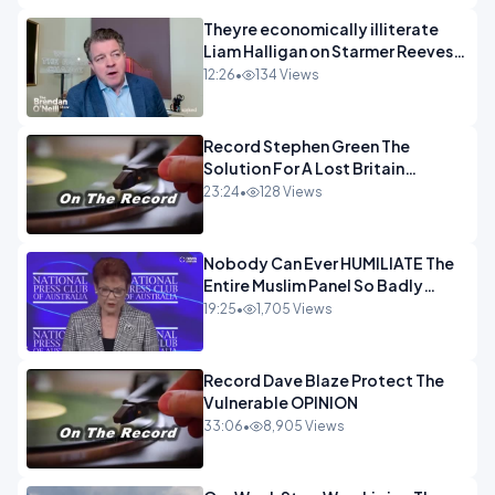
Theyre economically illiterate
Liam Halligan on Starmer Reeves
and the idiocy of our elites
12:26
•
134 Views
OPINION
Record Stephen Green The
Solution For A Lost Britain
OPINION iNSPIRE
23:24
•
128 Views
Nobody Can Ever HUMILIATE The
Entire Muslim Panel So Badly
OPINION
19:25
•
1,705 Views
Record Dave Blaze Protect The
Vulnerable OPINION
33:06
•
8,905 Views