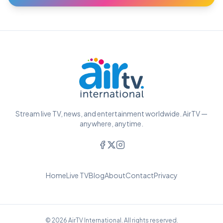
Stream live TV, news, and entertainment worldwide. AirTV —
anywhere, anytime.
Home
Live TV
Blog
About
Contact
Privacy
© 2026 AirTV International. All rights reserved.