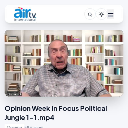
Opinion Week In Focus Political
Jungle 1-1.mp4
Opinion
585 views