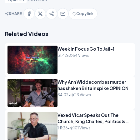
SHARE
Copy link
Related Videos
Week In Focus Go To Jail-1
31:42
•
54 Views
Why Ann Widdecombes murder
has shaken Britain spike OPINION
34:02
•
113 Views
Vexed Vicar Speaks Out The
Church, King Charles, Politics &
Christian Nationalism OPINION
1:11:26
•
101 Views
INSPIRE