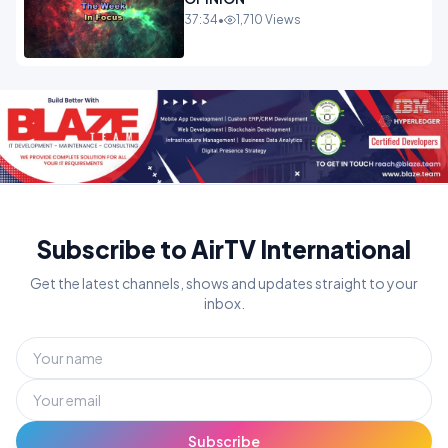
37:34
•
1,710 Views
Subscribe to AirTV International
Get the latest channels, shows and updates straight to your
inbox.
Subscribe