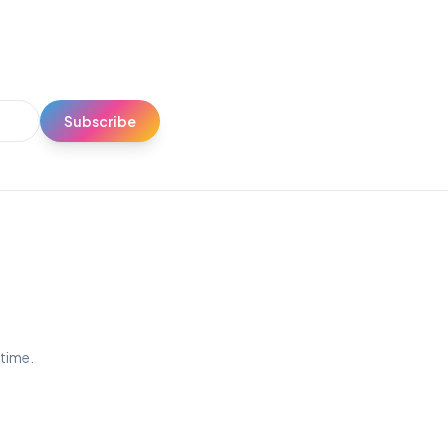
Subscribe
ytime.