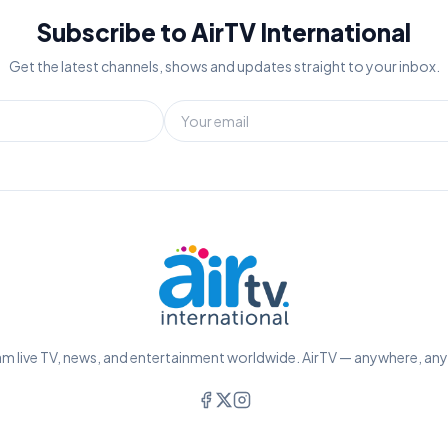
Subscribe to AirTV International
Get the latest channels, shows and updates straight to your inbox.
m live TV, news, and entertainment worldwide. AirTV — anywhere, an