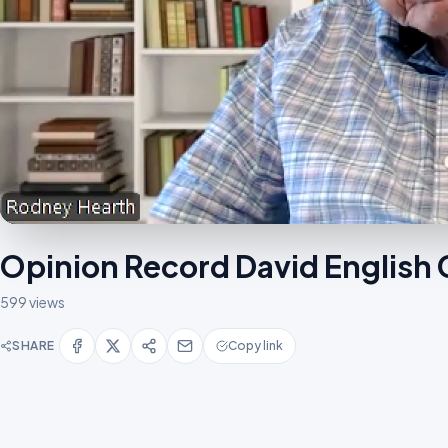
Opinion Record David English
599 views
SHARE
Copy link