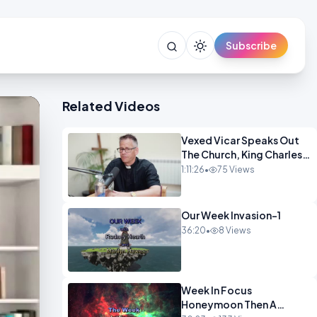
Subscribe
Related Videos
Vexed Vicar Speaks Out
The Church, King Charles,
Politics & Christian
1:11:26
•
75 Views
Nationalism OPINION
INSPIRE
Our Week Invasion-1
36:20
•
8 Views
Week In Focus
Honeymoon Then A