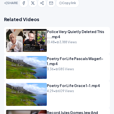
SHARE
Copy link
Related Videos
Police Very Quietly Deleted This
....mp4
13:48
•
3,188 Views
Poetry For Life Pascals Wager1-
1.mp4
3:36
•
585 Views
Poetry For Life Grace 1-1.mp4
4:29
•
609 Views
Record Jules Gomes Jew And