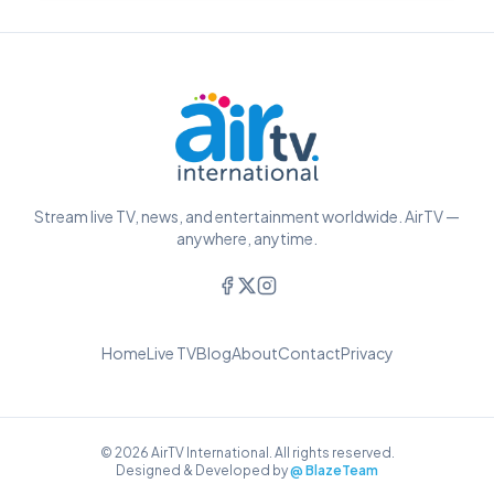
Stream live TV, news, and entertainment worldwide. AirTV —
anywhere, anytime.
Home
Live TV
Blog
About
Contact
Privacy
© 2026 AirTV International. All rights reserved.
Designed & Developed by
@ BlazeTeam