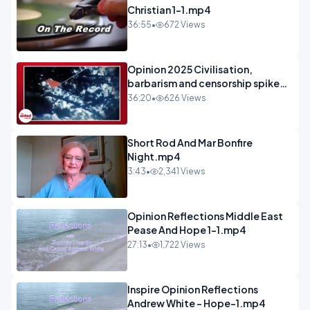
Christian 1-1.mp4
36:55
•
672 Views
Opinion 2025 Civilisation,
barbarism and censorship spiked
podcast.mp4
36:20
•
626 Views
Short Rod And Mar Bonfire
Night.mp4
3:43
•
2,341 Views
Opinion Reflections Middle East
Pease And Hope 1-1.mp4
27:13
•
1,722 Views
Inspire Opinion Reflections
Andrew White - Hope-1.mp4