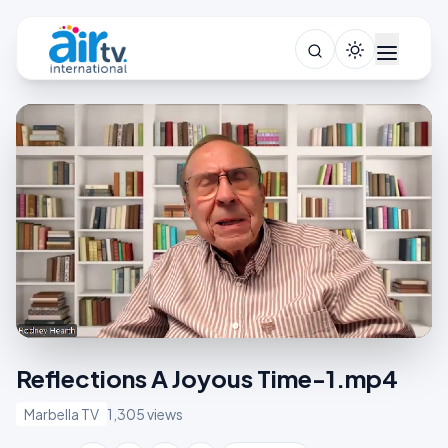
Reflections A Joyous Time-1.mp4
Marbella TV
1,305 views