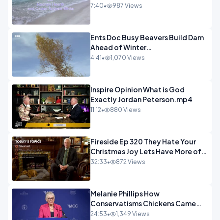
7:40
•
987 Views
Ents Doc Busy Beavers Build Dam
Ahead of Winter
Yellowstone.mp4
4:41
•
1,070 Views
Inspire Opinion What is God
Exactly Jordan Peterson.mp4
11:12
•
880 Views
Fireside Ep 320 They Hate Your
Christmas Joy Lets Have More of
It.mp4
32:33
•
872 Views
Melanie Phillips How
Conservatisms Chickens Came
Home to Roost in Gaza.mp4
24:53
•
1,349 Views