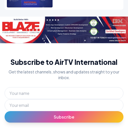
Subscribe to AirTV International
Get the latest channels, shows and updates straight to your
inbox.
Subscribe