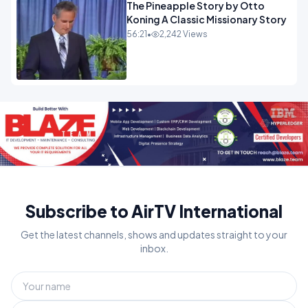
The Pineapple Story by Otto
Koning A Classic Missionary Story
56:21
•
2,242 Views
Subscribe to AirTV International
Get the latest channels, shows and updates straight to your
inbox.