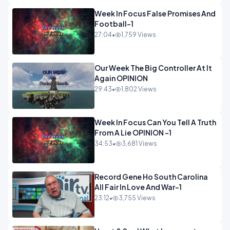
Week In Focus False Promises And
Football-1
27:04
•
1,759 Views
Our Week The Big Controller At It
Again OPINION
29:43
•
1,802 Views
Week In Focus Can You Tell A Truth
From A Lie OPINION -1
34:53
•
3,681 Views
Record Gene Ho South Carolina
All Fair In Love And War-1
23:12
•
3,755 Views