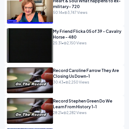
Heart & Soul What happens to ex-
military- 720
50:14
•
3,747 Views
My Friend Flicka 05 of 39 - Cavalry
Horse - 480
25:31
•
2,150 Views
Record Caroline Farrow They Are
Closing Us Down-1
30:43
•
2,250 Views
Record Stephen Green Do We
Learn From History 1-1
28:21
•
2,282 Views