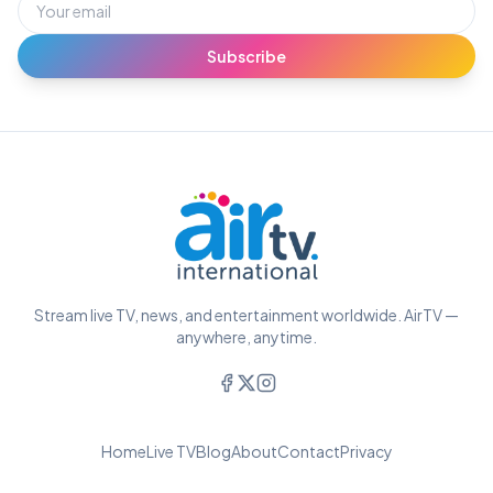
Subscribe
Stream live TV, news, and entertainment worldwide. AirTV —
anywhere, anytime.
Home
Live TV
Blog
About
Contact
Privacy