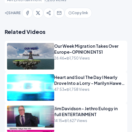
SHARE
Copy link
Related Videos
Our Week Migration Takes Over
Europe-OPINION ENTS1
26:46
•
1,750 Views
Heart and Soul The Day I Nearly
Drove Into a Lorry - Marilyn Hawes
ENTERTAINMENT
47:53
•
1,758 Views
Jim Davidson - Jethro Eulogy in
full ENTERTAINMENT
14:15
•
1,627 Views