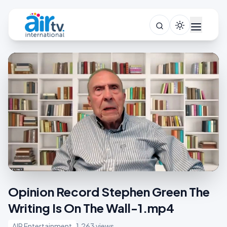
Opinion Record Stephen Green The
Writing Is On The Wall-1.mp4
AIR Entertainment
1,263 views