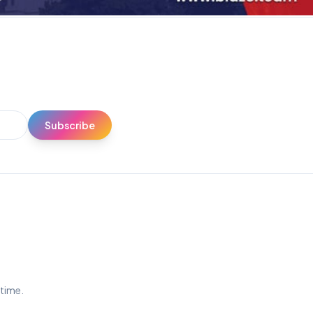
Subscribe
ytime.