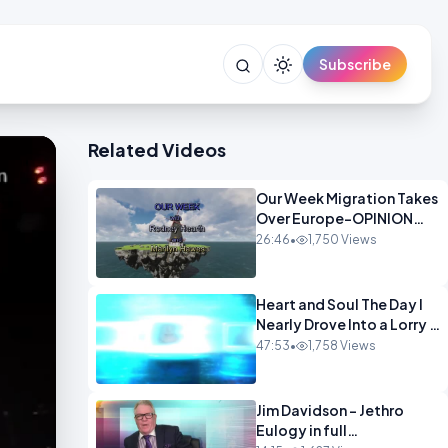
Subscribe
Related Videos
Our Week Migration Takes
Over Europe-OPINION
ENTS1
26:46
•
1,750 Views
Heart and Soul The Day I
Nearly Drove Into a Lorry -
Marilyn Hawes
47:53
•
1,758 Views
ENTERTAINMENT
Jim Davidson - Jethro
Eulogy in full