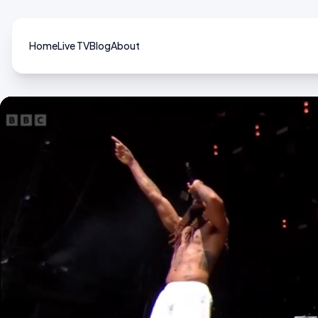
Home
Live TV
Blog
About