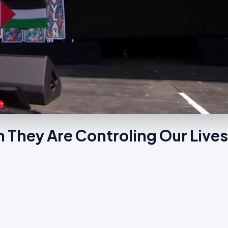
 They Are Controling Our Live