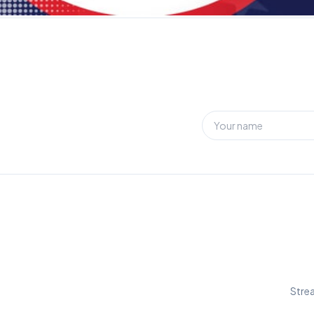
Strea