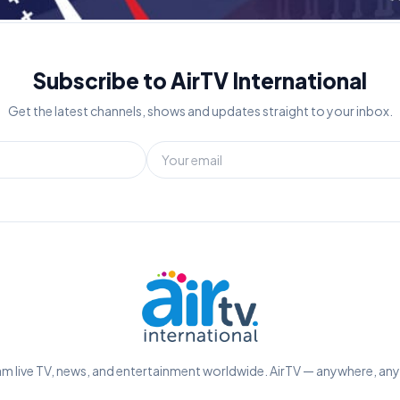
Subscribe to AirTV International
Get the latest channels, shows and updates straight to your inbox.
m live TV, news, and entertainment worldwide. AirTV — anywhere, an