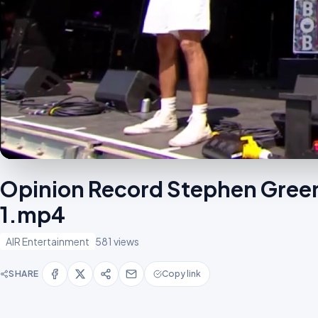
Opinion Record Stephen Green
1.mp4
AIR Entertainment
581 views
SHARE
Copy link