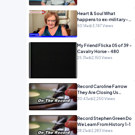
Heart & Soul What
happens to ex-military-
720
50:14
•
3,747 Views
My Friend Flicka 05 of 39 -
Cavalry Horse - 480
25:31
•
2,150 Views
Record Caroline Farrow
They Are Closing Us
Down-1
30:43
•
2,250 Views
Record Stephen Green Do
We Learn From History 1-1
28:21
•
2,283 Views