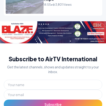
14:55
•
3,801 Views
Subscribe to AirTV International
Get the latest channels, shows and updates straight to your
inbox.
Subscribe