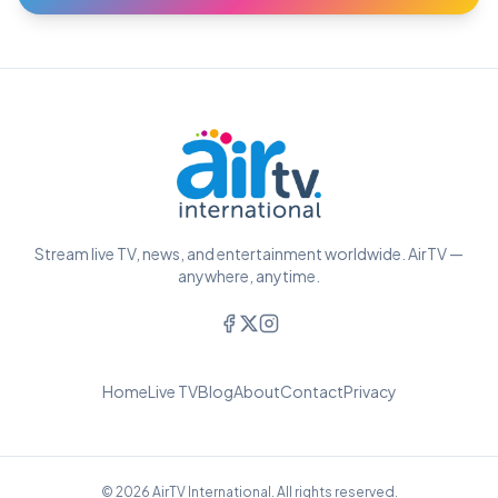
Stream live TV, news, and entertainment worldwide. AirTV —
anywhere, anytime.
Home
Live TV
Blog
About
Contact
Privacy
© 2026 AirTV International. All rights reserved.