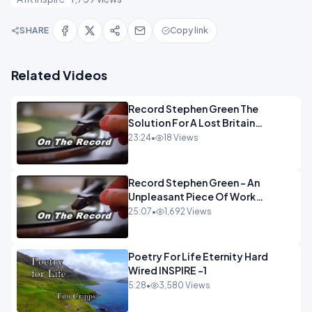
SHARE
Copy link
Related Videos
Record Stephen Green The
Solution For A Lost Britain
OPINION iNSPIRE
23:24
•
18 Views
Record Stephen Green - An
Unpleasant Piece Of Work
OPINION INSPIRE
25:07
•
1,692 Views
Poetry For Life Eternity Hard
Wired INSPIRE -1
5:28
•
3,580 Views