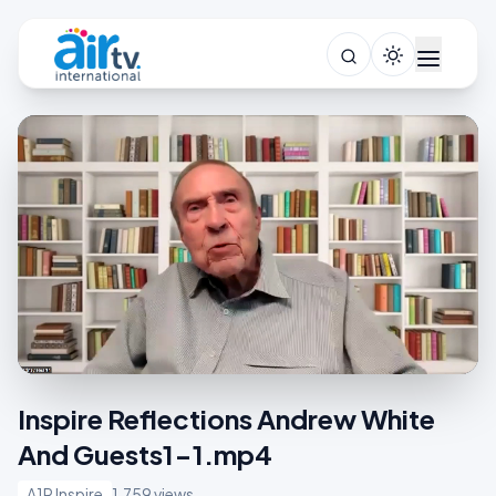
Inspire Reflections Andrew White
And Guests1-1.mp4
A1R Inspire
1,759 views