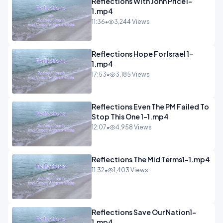
Reflections With John Price1-
1.mp4
11:36
•
3,244 Views
Reflections Hope For Israel 1-
1.mp4
17:53
•
3,185 Views
Reflections Even The PM Failed To
Stop This One 1-1.mp4
12:07
•
4,958 Views
Reflections The Mid Terms1-1.mp4
11:32
•
1,403 Views
Reflections Save Our Nation1-
1.mp4