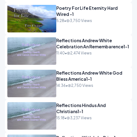
Poetry For Life Eternity Hard
Wired -1
5:28
•
3,750 Views
Reflections Andrew White
Celebration An Remembarence1-1
11:40
•
2,474 Views
Reflections Andrew White God
Bless America1-1
14:36
•
2,750 Views
Reflections Hindus And
Christians1-1
15:18
•
3,237 Views